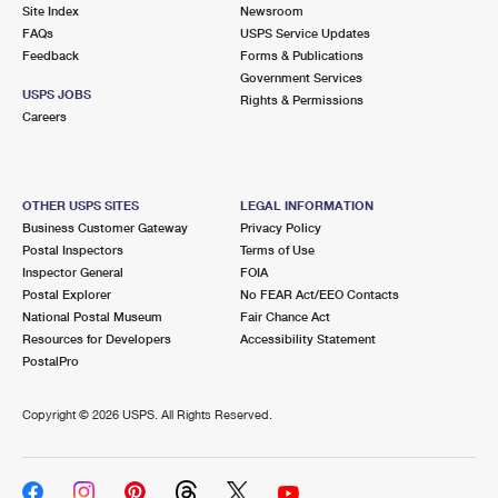
PO Boxes
Customized Direct Mail
Site Index
Newsroom
Ship to USPS Smart Locker
FAQs
USPS Service Updates
Shipping Internationally Online
Mailbox Guidelines
Political Mail
Feedback
Forms & Publications
Label Broker
Government Services
International Insurance & Extra Services
Mail for the Deceased
USPS JOBS
Promotions & Incentives
Rights & Permissions
Custom Mail, Cards, & Envelopes
Careers
Completing Customs Forms
Informed Delivery Marketing
Postage Prices
Military & Diplomatic Mail
USPS Connect
Mail & Shipping Services
OTHER USPS SITES
LEGAL INFORMATION
Sending Money Abroad
Business Customer Gateway
Privacy Policy
eCommerce
Priority Mail Express
Postal Inspectors
Terms of Use
Passports
Inspector General
FOIA
Local
Priority Mail
Postal Explorer
No FEAR Act/EEO Contacts
Comparing International Shipping
National Postal Museum
Fair Chance Act
Postage Options
Services
USPS Ground Advantage
Resources for Developers
Accessibility Statement
PostalPro
Verifying Postage
Priority Mail Express International
First-Class Mail
Copyright ©
2026 USPS. All Rights Reserved.
Returns Services
Priority Mail International
Military & Diplomatic Mail
Label Broker for Business
First-Class Package International Service
Redirecting a Package