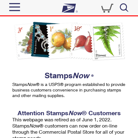
Sign In
Top Searches
Quick Tools
PO BOXES
Track a Package
PASSPORTS
Send
FREE BOXES
Informed Delivery
Stamps
Now
®
Tools
Receive
Stamps
Now
® is a USPS® program established to provide
Find USPS Locations
business customers convenience in purchasing stamps
Click-N-Ship
and other mailing supplies.
Tools
Shop
Buy Stamps
Stamps & Supplies
Tracking
Attention Stamps
Now
® Customers
™
Look Up a ZIP Code
This webpage was retired as of June 1, 2022.
Book Passport Appointment
Shop
Business
Informed Delivery
Stamps
Now
® customers can now order on-line
Calculate a Price
through the Commercial Postal Store for all of your
Stamps
Schedule a Pickup
Intercept a Package
stamp needs.