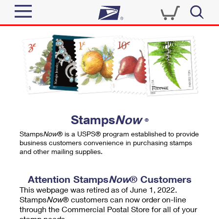
Sign In
Top Searches
Quick Tools
PO BOXES
Track a Package
PASSPORTS
Send
FREE BOXES
Informed Delivery
Stamps
Now
®
Tools
Receive
Stamps
Now
® is a USPS® program established to provide
Find USPS Locations
business customers convenience in purchasing stamps
Click-N-Ship
and other mailing supplies.
Tools
Shop
Buy Stamps
Stamps & Supplies
Tracking
Attention Stamps
Now
® Customers
™
Look Up a ZIP Code
This webpage was retired as of June 1, 2022.
Book Passport Appointment
Shop
Business
Informed Delivery
Stamps
Now
® customers can now order on-line
Calculate a Price
through the Commercial Postal Store for all of your
Stamps
Schedule a Pickup
Intercept a Package
stamp needs.