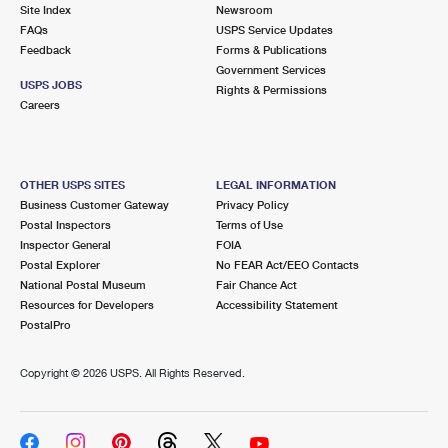
PO Boxes
Customized Direct Mail
Site Index
Newsroom
Ship to USPS Smart Locker
FAQs
USPS Service Updates
Shipping Internationally Online
Mailbox Guidelines
Political Mail
Feedback
Forms & Publications
Label Broker
Government Services
International Insurance & Extra Services
Mail for the Deceased
USPS JOBS
Promotions & Incentives
Rights & Permissions
Custom Mail, Cards, & Envelopes
Careers
Completing Customs Forms
Informed Delivery Marketing
Postage Prices
Military & Diplomatic Mail
USPS Connect
Mail & Shipping Services
OTHER USPS SITES
LEGAL INFORMATION
Sending Money Abroad
Business Customer Gateway
Privacy Policy
eCommerce
Priority Mail Express
Postal Inspectors
Terms of Use
Passports
Inspector General
FOIA
Local
Priority Mail
Postal Explorer
No FEAR Act/EEO Contacts
Comparing International Shipping
National Postal Museum
Fair Chance Act
Postage Options
Services
USPS Ground Advantage
Resources for Developers
Accessibility Statement
PostalPro
Verifying Postage
Priority Mail Express International
First-Class Mail
Copyright ©
2026 USPS. All Rights Reserved.
Returns Services
Priority Mail International
Military & Diplomatic Mail
Label Broker for Business
First-Class Package International Service
Redirecting a Package