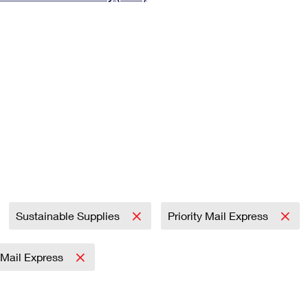
Tracking
Rent or Renew PO Box
Business Supplies
Renew a
Free Boxes
Click-N-Ship
Look Up
 Box
HS Codes
Transit Time Map
Sustainable Supplies
Priority Mail Express
y Mail Express