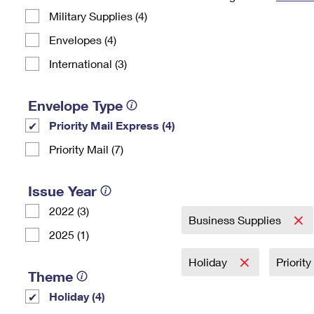
Military Supplies (4)
Change My
Rent/
Address
PO
Envelopes (4)
International (3)
Envelope Type
Priority Mail Express (4)
Priority Mail (7)
Issue Year
2022 (3)
Business Supplies
2025 (1)
Holiday
Priorit
Theme
Holiday (4)