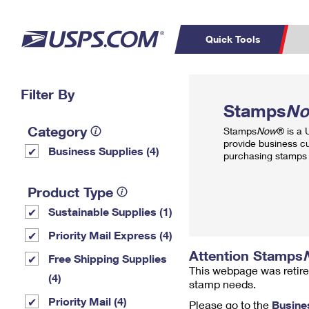
Quick Tools
Top Searches
Filter By
PO BOXES
C
Stamps
N
PASSPORTS
FREE BOXES
Track a Package
Inf
Category
Stamps
Now
® is a
P
Del
provide business c
Business Supplies (4)
purchasing stamps 
L
Product Type
Sustainable Supplies (1)
P
Schedule a
Calcula
Priority Mail Express (4)
Pickup
Attention Stamps
Free Shipping Supplies
This webpage was retire
(4)
stamp needs.
Priority Mail (4)
Please go to the
Busine