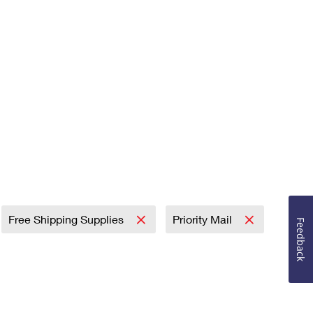
Free Shipping Supplies
Priority Mail
Feedback