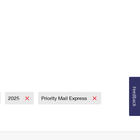
Feedback
2025
Priority Mail Express