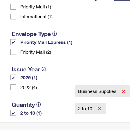
Priority Mail (1)
Change My
Rent/
Address
PO
International (1)
Envelope Type
Priority Mail Express (1)
Priority Mail (2)
Issue Year
2025 (1)
2022 (4)
Business Supplies
Quantity
2 to 10
2 to 10 (1)