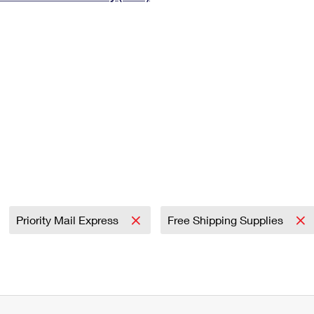
Tracking
Rent or Renew PO Box
Business Supplies
Renew a
Free Boxes
Click-N-Ship
Look Up
 Box
HS Codes
Transit Time Map
Priority Mail Express
Free Shipping Supplies