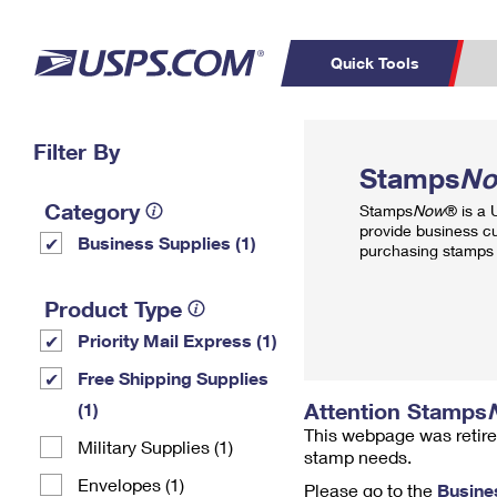
Quick Tools
Top Searches
Filter By
PO BOXES
C
Stamps
N
PASSPORTS
FREE BOXES
Track a Package
Inf
Category
Stamps
Now
® is a
P
Del
provide business c
Business Supplies (1)
purchasing stamps 
L
Product Type
Priority Mail Express (1)
P
Schedule a
Calcula
Free Shipping Supplies
Pickup
Attention Stamps
(1)
This webpage was retire
Military Supplies (1)
stamp needs.
Envelopes (1)
Please go to the
Busine