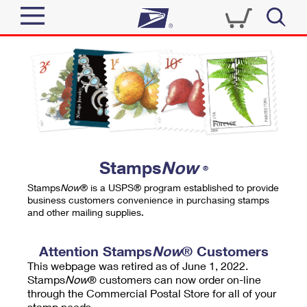
Sign In
Top Searches
Quick Tools
PO BOXES
Track a Package
PASSPORTS
Send
FREE BOXES
Informed Delivery
Stamps
Now
®
Tools
Receive
Stamps
Now
® is a USPS® program established to provide
Find USPS Locations
business customers convenience in purchasing stamps
Click-N-Ship
and other mailing supplies.
Tools
Shop
Buy Stamps
Stamps & Supplies
Tracking
Attention Stamps
Now
® Customers
™
Look Up a ZIP Code
This webpage was retired as of June 1, 2022.
Book Passport Appointment
Shop
Business
Informed Delivery
Stamps
Now
® customers can now order on-line
Calculate a Price
through the Commercial Postal Store for all of your
Stamps
Schedule a Pickup
Intercept a Package
stamp needs.