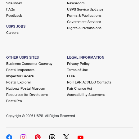
PO Boxes
Customized Direct Mail
Site Index
Newsroom
Ship to USPS Smart Locker
FAQs
USPS Service Updates
Shipping Internationally Online
Mailbox Guidelines
Political Mail
Feedback
Forms & Publications
Label Broker
Government Services
International Insurance & Extra Services
Mail for the Deceased
USPS JOBS
Promotions & Incentives
Rights & Permissions
Custom Mail, Cards, & Envelopes
Careers
Completing Customs Forms
Informed Delivery Marketing
Postage Prices
Military & Diplomatic Mail
USPS Connect
Mail & Shipping Services
OTHER USPS SITES
LEGAL INFORMATION
Sending Money Abroad
Business Customer Gateway
Privacy Policy
eCommerce
Priority Mail Express
Postal Inspectors
Terms of Use
Passports
Inspector General
FOIA
Local
Priority Mail
Postal Explorer
No FEAR Act/EEO Contacts
Comparing International Shipping
National Postal Museum
Fair Chance Act
Postage Options
Services
USPS Ground Advantage
Resources for Developers
Accessibility Statement
PostalPro
Verifying Postage
Priority Mail Express International
First-Class Mail
Copyright ©
2026 USPS. All Rights Reserved.
Returns Services
Priority Mail International
Military & Diplomatic Mail
Label Broker for Business
First-Class Package International Service
Redirecting a Package