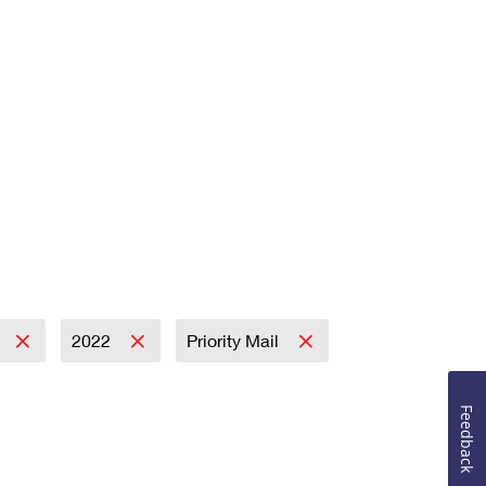
2022
Priority Mail
Feedback