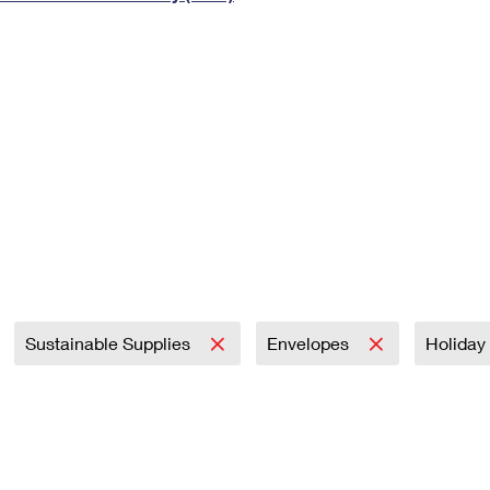
Tracking
Rent or Renew PO Box
Business Supplies
Renew a
Free Boxes
Click-N-Ship
Look Up
 Box
HS Codes
Transit Time Map
Sustainable Supplies
Envelopes
Holiday