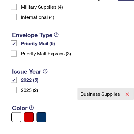
Military Supplies (4)
Change My
Rent/
Address
PO
International (4)
Envelope Type
Priority Mail (5)
Priority Mail Express (3)
Issue Year
2022 (5)
2025 (2)
Business Supplies
Color