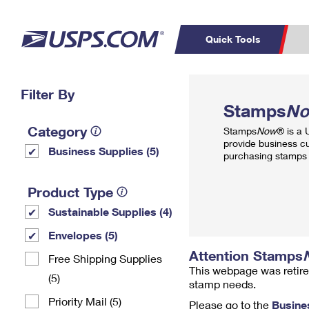
Quick Tools
Top Searches
Filter By
PO BOXES
C
Stamps
N
PASSPORTS
FREE BOXES
Track a Package
Inf
Category
Stamps
Now
® is a
P
Del
provide business c
Business Supplies (5)
purchasing stamps 
L
Product Type
Sustainable Supplies (4)
P
Schedule a
Calcula
Envelopes (5)
Pickup
Attention Stamps
Free Shipping Supplies
This webpage was retire
(5)
stamp needs.
Priority Mail (5)
Please go to the
Busine