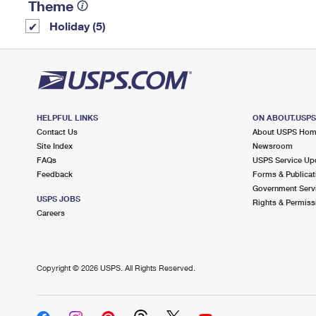
Theme
Holiday (5)
HELPFUL LINKS
ON ABOUT.USP
Contact Us
About USPS Ho
Site Index
Newsroom
FAQs
USPS Service Up
Feedback
Forms & Publicat
Government Serv
USPS JOBS
Rights & Permiss
Careers
Copyright ©
2026 USPS. All Rights Reserved.