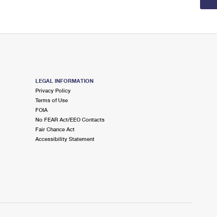
LEGAL INFORMATION
Privacy Policy
Terms of Use
FOIA
No FEAR Act/EEO Contacts
Fair Chance Act
Accessibility Statement