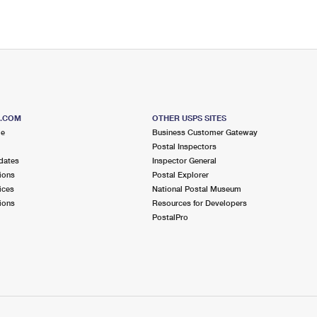
S.COM
OTHER USPS SITES
me
Business Customer Gateway
Postal Inspectors
dates
Inspector General
ions
Postal Explorer
ices
National Postal Museum
ions
Resources for Developers
PostalPro