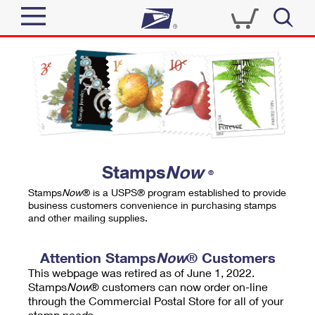
Sign In
Top Searches
Quick Tools
PO BOXES
Track a Package
PASSPORTS
Send
FREE BOXES
Informed Delivery
Stamps
Now
®
Tools
Receive
Stamps
Now
® is a USPS® program established to provide
Find USPS Locations
business customers convenience in purchasing stamps
Click-N-Ship
and other mailing supplies.
Tools
Shop
Buy Stamps
Stamps & Supplies
Tracking
Attention Stamps
Now
® Customers
™
Look Up a ZIP Code
This webpage was retired as of June 1, 2022.
Book Passport Appointment
Shop
Business
Informed Delivery
Stamps
Now
® customers can now order on-line
Calculate a Price
through the Commercial Postal Store for all of your
Stamps
Schedule a Pickup
Intercept a Package
stamp needs.