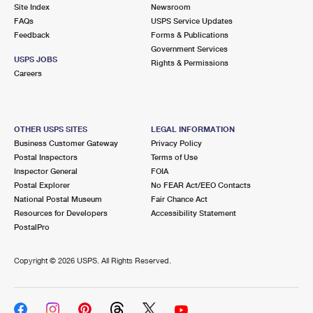
PO Boxes
Customized Direct Mail
Site Index
Newsroom
Ship to USPS Smart Locker
FAQs
USPS Service Updates
Shipping Internationally Online
Mailbox Guidelines
Political Mail
Feedback
Forms & Publications
Label Broker
Government Services
International Insurance & Extra Services
Mail for the Deceased
USPS JOBS
Promotions & Incentives
Rights & Permissions
Custom Mail, Cards, & Envelopes
Careers
Completing Customs Forms
Informed Delivery Marketing
Postage Prices
Military & Diplomatic Mail
USPS Connect
Mail & Shipping Services
OTHER USPS SITES
LEGAL INFORMATION
Sending Money Abroad
Business Customer Gateway
Privacy Policy
eCommerce
Priority Mail Express
Postal Inspectors
Terms of Use
Passports
Inspector General
FOIA
Local
Priority Mail
Postal Explorer
No FEAR Act/EEO Contacts
Comparing International Shipping
National Postal Museum
Fair Chance Act
Postage Options
Services
USPS Ground Advantage
Resources for Developers
Accessibility Statement
PostalPro
Verifying Postage
Priority Mail Express International
First-Class Mail
Copyright ©
2026 USPS. All Rights Reserved.
Returns Services
Priority Mail International
Military & Diplomatic Mail
Label Broker for Business
First-Class Package International Service
Redirecting a Package