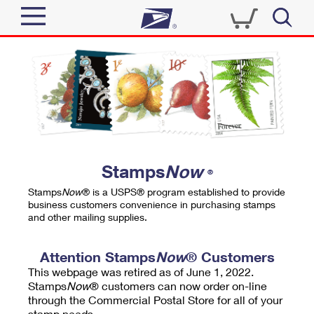
Sign In
Top Searches
Quick Tools
PO BOXES
Track a Package
PASSPORTS
Send
FREE BOXES
Informed Delivery
Stamps
Now
®
Tools
Receive
Stamps
Now
® is a USPS® program established to provide
Find USPS Locations
business customers convenience in purchasing stamps
Click-N-Ship
and other mailing supplies.
Tools
Shop
Buy Stamps
Stamps & Supplies
Tracking
Attention Stamps
Now
® Customers
™
Look Up a ZIP Code
This webpage was retired as of June 1, 2022.
Book Passport Appointment
Shop
Business
Informed Delivery
Stamps
Now
® customers can now order on-line
Calculate a Price
through the Commercial Postal Store for all of your
Stamps
Schedule a Pickup
Intercept a Package
stamp needs.