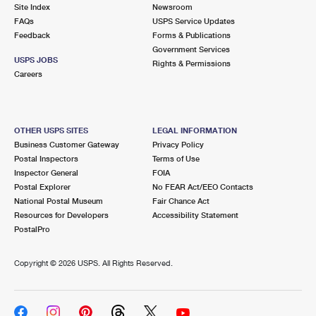
PO Boxes
Customized Direct Mail
Site Index
Newsroom
Ship to USPS Smart Locker
FAQs
USPS Service Updates
Shipping Internationally Online
Mailbox Guidelines
Political Mail
Feedback
Forms & Publications
Label Broker
Government Services
International Insurance & Extra Services
Mail for the Deceased
USPS JOBS
Promotions & Incentives
Rights & Permissions
Custom Mail, Cards, & Envelopes
Careers
Completing Customs Forms
Informed Delivery Marketing
Postage Prices
Military & Diplomatic Mail
USPS Connect
Mail & Shipping Services
OTHER USPS SITES
LEGAL INFORMATION
Sending Money Abroad
Business Customer Gateway
Privacy Policy
eCommerce
Priority Mail Express
Postal Inspectors
Terms of Use
Passports
Inspector General
FOIA
Local
Priority Mail
Postal Explorer
No FEAR Act/EEO Contacts
Comparing International Shipping
National Postal Museum
Fair Chance Act
Postage Options
Services
USPS Ground Advantage
Resources for Developers
Accessibility Statement
PostalPro
Verifying Postage
Priority Mail Express International
First-Class Mail
Copyright ©
2026 USPS. All Rights Reserved.
Returns Services
Priority Mail International
Military & Diplomatic Mail
Label Broker for Business
First-Class Package International Service
Redirecting a Package