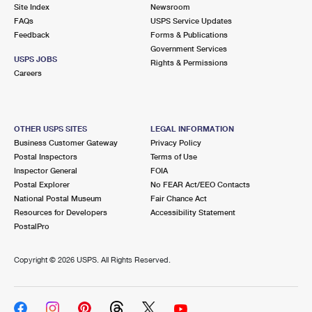
PO Boxes
Customized Direct Mail
Site Index
Newsroom
Ship to USPS Smart Locker
FAQs
USPS Service Updates
Shipping Internationally Online
Mailbox Guidelines
Political Mail
Feedback
Forms & Publications
Label Broker
Government Services
International Insurance & Extra Services
Mail for the Deceased
USPS JOBS
Promotions & Incentives
Rights & Permissions
Custom Mail, Cards, & Envelopes
Careers
Completing Customs Forms
Informed Delivery Marketing
Postage Prices
Military & Diplomatic Mail
USPS Connect
Mail & Shipping Services
OTHER USPS SITES
LEGAL INFORMATION
Sending Money Abroad
Business Customer Gateway
Privacy Policy
eCommerce
Priority Mail Express
Postal Inspectors
Terms of Use
Passports
Inspector General
FOIA
Local
Priority Mail
Postal Explorer
No FEAR Act/EEO Contacts
Comparing International Shipping
National Postal Museum
Fair Chance Act
Postage Options
Services
USPS Ground Advantage
Resources for Developers
Accessibility Statement
PostalPro
Verifying Postage
Priority Mail Express International
First-Class Mail
Copyright ©
2026 USPS. All Rights Reserved.
Returns Services
Priority Mail International
Military & Diplomatic Mail
Label Broker for Business
First-Class Package International Service
Redirecting a Package