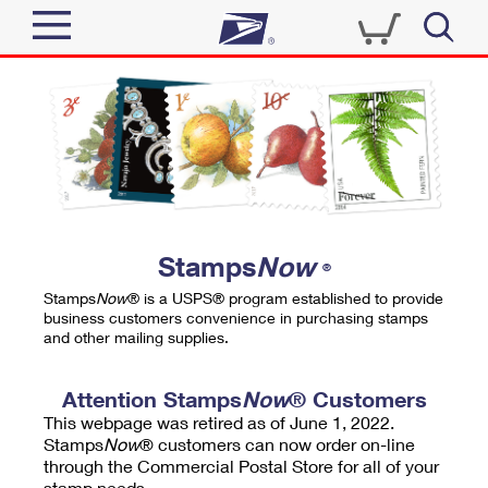
Sign In
Top Searches
Quick Tools
PO BOXES
Track a Package
PASSPORTS
Send
FREE BOXES
Informed Delivery
Stamps
Now
®
Tools
Receive
Stamps
Now
® is a USPS® program established to provide
Find USPS Locations
business customers convenience in purchasing stamps
Click-N-Ship
and other mailing supplies.
Tools
Shop
Buy Stamps
Stamps & Supplies
Tracking
Attention Stamps
Now
® Customers
™
Look Up a ZIP Code
This webpage was retired as of June 1, 2022.
Book Passport Appointment
Shop
Business
Informed Delivery
Stamps
Now
® customers can now order on-line
Calculate a Price
through the Commercial Postal Store for all of your
Stamps
Schedule a Pickup
Intercept a Package
stamp needs.