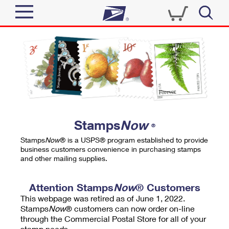
Sign In
Top Searches
Quick Tools
PO BOXES
Track a Package
PASSPORTS
Send
FREE BOXES
Informed Delivery
Stamps
Now
®
Tools
Receive
Stamps
Now
® is a USPS® program established to provide
Find USPS Locations
business customers convenience in purchasing stamps
Click-N-Ship
and other mailing supplies.
Tools
Shop
Buy Stamps
Stamps & Supplies
Tracking
Attention Stamps
Now
® Customers
™
Look Up a ZIP Code
This webpage was retired as of June 1, 2022.
Book Passport Appointment
Shop
Business
Informed Delivery
Stamps
Now
® customers can now order on-line
Calculate a Price
through the Commercial Postal Store for all of your
Stamps
Schedule a Pickup
Intercept a Package
stamp needs.