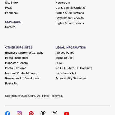
PO Boxes
Customized Direct Mail
Site Index
Newsroom
Ship to USPS Smart Locker
FAQs
USPS Service Updates
Shipping Internationally Online
Mailbox Guidelines
Political Mail
Feedback
Forms & Publications
Label Broker
Government Services
International Insurance & Extra Services
Mail for the Deceased
USPS JOBS
Promotions & Incentives
Rights & Permissions
Custom Mail, Cards, & Envelopes
Careers
Completing Customs Forms
Informed Delivery Marketing
Postage Prices
Military & Diplomatic Mail
USPS Connect
Mail & Shipping Services
OTHER USPS SITES
LEGAL INFORMATION
Sending Money Abroad
Business Customer Gateway
Privacy Policy
eCommerce
Priority Mail Express
Postal Inspectors
Terms of Use
Passports
Inspector General
FOIA
Local
Priority Mail
Postal Explorer
No FEAR Act/EEO Contacts
Comparing International Shipping
National Postal Museum
Fair Chance Act
Postage Options
Services
USPS Ground Advantage
Resources for Developers
Accessibility Statement
PostalPro
Verifying Postage
Priority Mail Express International
First-Class Mail
Copyright ©
2026 USPS. All Rights Reserved.
Returns Services
Priority Mail International
Military & Diplomatic Mail
Label Broker for Business
First-Class Package International Service
Redirecting a Package