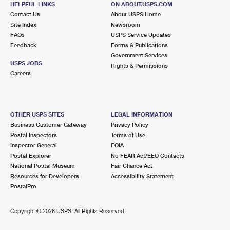
HELPFUL LINKS
ON ABOUT.USPS.COM
International Business Shipping
First-Class Mail International
Money Orders
Contact Us
About USPS Home
Site Index
Newsroom
Managing Business Mail
Filing an International Claim
Filing a Claim
FAQs
USPS Service Updates
Feedback
Forms & Publications
USPS & Web Tools APIs
Requesting an International Refund
Requesting a Refund
Government Services
USPS JOBS
Rights & Permissions
Prices
Careers
OTHER USPS SITES
LEGAL INFORMATION
Business Customer Gateway
Privacy Policy
Postal Inspectors
Terms of Use
Inspector General
FOIA
Postal Explorer
No FEAR Act/EEO Contacts
National Postal Museum
Fair Chance Act
Resources for Developers
Accessibility Statement
PostalPro
Copyright ©
2026 USPS. All Rights Reserved.