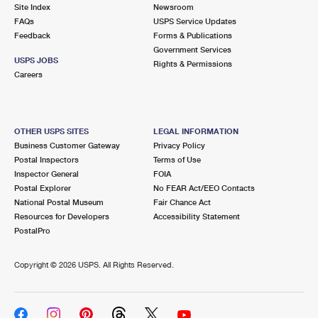
PO Boxes
Customized Direct Mail
Site Index
Newsroom
Ship to USPS Smart Locker
FAQs
USPS Service Updates
Shipping Internationally Online
Mailbox Guidelines
Political Mail
Feedback
Forms & Publications
Label Broker
Government Services
International Insurance & Extra Services
Mail for the Deceased
USPS JOBS
Promotions & Incentives
Rights & Permissions
Custom Mail, Cards, & Envelopes
Careers
Completing Customs Forms
Informed Delivery Marketing
Postage Prices
Military & Diplomatic Mail
USPS Connect
Mail & Shipping Services
OTHER USPS SITES
LEGAL INFORMATION
Sending Money Abroad
Business Customer Gateway
Privacy Policy
eCommerce
Priority Mail Express
Postal Inspectors
Terms of Use
Passports
Inspector General
FOIA
Local
Priority Mail
Postal Explorer
No FEAR Act/EEO Contacts
Comparing International Shipping
National Postal Museum
Fair Chance Act
Postage Options
Services
USPS Ground Advantage
Resources for Developers
Accessibility Statement
PostalPro
Verifying Postage
Priority Mail Express International
First-Class Mail
Copyright ©
2026 USPS. All Rights Reserved.
Returns Services
Priority Mail International
Military & Diplomatic Mail
Label Broker for Business
First-Class Package International Service
Redirecting a Package