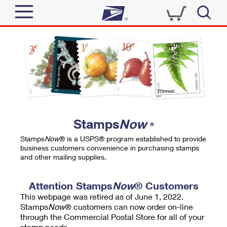
Sign In
Top Searches
Quick Tools
PO BOXES
Track a Package
PASSPORTS
Send
FREE BOXES
Informed Delivery
Stamps
Now
®
Tools
Receive
Stamps
Now
® is a USPS® program established to provide
Find USPS Locations
business customers convenience in purchasing stamps
Click-N-Ship
and other mailing supplies.
Tools
Shop
Buy Stamps
Stamps & Supplies
Tracking
Attention Stamps
Now
® Customers
™
Look Up a ZIP Code
This webpage was retired as of June 1, 2022.
Book Passport Appointment
Shop
Business
Informed Delivery
Stamps
Now
® customers can now order on-line
Calculate a Price
through the Commercial Postal Store for all of your
Stamps
Schedule a Pickup
Intercept a Package
stamp needs.