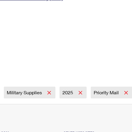
Tracking
Rent or Renew PO Box
Business Supplies
Renew a
Free Boxes
Click-N-Ship
Look Up
 Box
HS Codes
Transit Time Map
Military Supplies
2025
Priority Mail