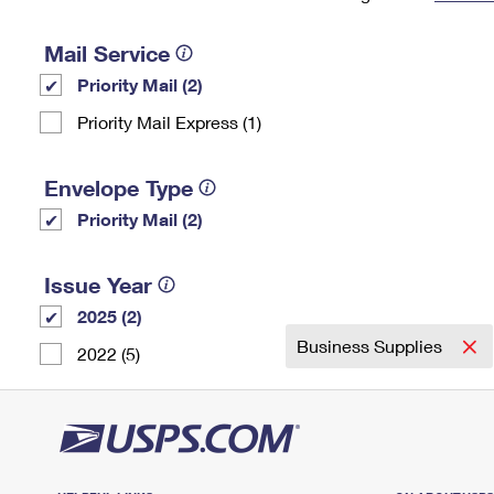
Change My
Rent/
Address
PO
Mail Service
Priority Mail (2)
Priority Mail Express (1)
Envelope Type
Priority Mail (2)
Issue Year
2025 (2)
Business Supplies
2022 (5)