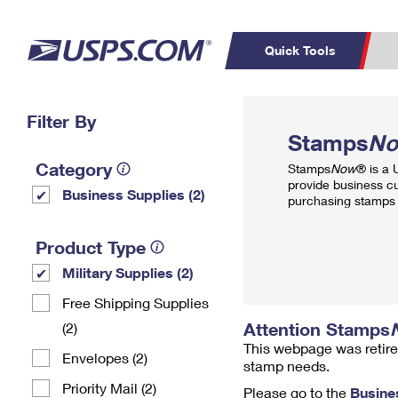
Quick Tools
Top Searches
Filter By
PO BOXES
C
Stamps
N
PASSPORTS
FREE BOXES
Track a Package
Inf
Category
Stamps
Now
® is a
P
Del
provide business c
Business Supplies (2)
purchasing stamps 
L
Product Type
Military Supplies (2)
P
Schedule a
Calcula
Free Shipping Supplies
Pickup
Attention Stamps
(2)
This webpage was retire
Envelopes (2)
stamp needs.
Priority Mail (2)
Please go to the
Busine