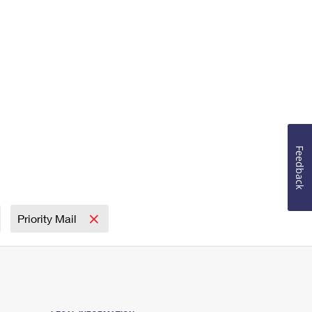
Feedback
Priority Mail