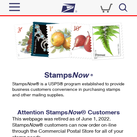
Sign In
Top Searches
Quick Tools
PO BOXES
Track a Package
PASSPORTS
Send
FREE BOXES
Informed Delivery
Stamps
Now
®
Tools
Receive
Stamps
Now
® is a USPS® program established to provide
Find USPS Locations
business customers convenience in purchasing stamps
Click-N-Ship
and other mailing supplies.
Tools
Shop
Buy Stamps
Stamps & Supplies
Tracking
Attention Stamps
Now
® Customers
™
Look Up a ZIP Code
This webpage was retired as of June 1, 2022.
Book Passport Appointment
Shop
Business
Informed Delivery
Stamps
Now
® customers can now order on-line
Calculate a Price
through the Commercial Postal Store for all of your
Stamps
Schedule a Pickup
Intercept a Package
stamp needs.