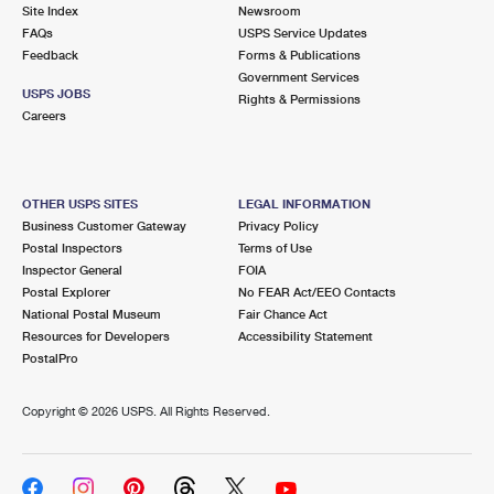
PO Boxes
Customized Direct Mail
Site Index
Newsroom
Ship to USPS Smart Locker
FAQs
USPS Service Updates
Shipping Internationally Online
Mailbox Guidelines
Political Mail
Feedback
Forms & Publications
Label Broker
Government Services
International Insurance & Extra Services
Mail for the Deceased
USPS JOBS
Promotions & Incentives
Rights & Permissions
Custom Mail, Cards, & Envelopes
Careers
Completing Customs Forms
Informed Delivery Marketing
Postage Prices
Military & Diplomatic Mail
USPS Connect
Mail & Shipping Services
OTHER USPS SITES
LEGAL INFORMATION
Sending Money Abroad
Business Customer Gateway
Privacy Policy
eCommerce
Priority Mail Express
Postal Inspectors
Terms of Use
Passports
Inspector General
FOIA
Local
Priority Mail
Postal Explorer
No FEAR Act/EEO Contacts
Comparing International Shipping
National Postal Museum
Fair Chance Act
Postage Options
Services
USPS Ground Advantage
Resources for Developers
Accessibility Statement
PostalPro
Verifying Postage
Priority Mail Express International
First-Class Mail
Copyright ©
2026 USPS. All Rights Reserved.
Returns Services
Priority Mail International
Military & Diplomatic Mail
Label Broker for Business
First-Class Package International Service
Redirecting a Package