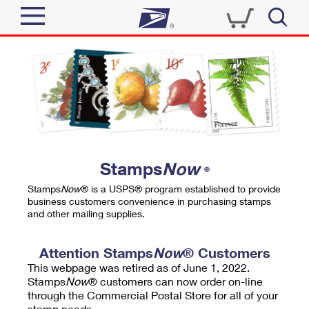
Sign In
Top Searches
Quick Tools
PO BOXES
Track a Package
PASSPORTS
Send
FREE BOXES
Informed Delivery
Stamps
Now
®
Tools
Receive
Stamps
Now
® is a USPS® program established to provide
Find USPS Locations
business customers convenience in purchasing stamps
Click-N-Ship
and other mailing supplies.
Tools
Shop
Buy Stamps
Stamps & Supplies
Tracking
Attention Stamps
Now
® Customers
™
Look Up a ZIP Code
This webpage was retired as of June 1, 2022.
Book Passport Appointment
Shop
Business
Informed Delivery
Stamps
Now
® customers can now order on-line
Calculate a Price
through the Commercial Postal Store for all of your
Stamps
Schedule a Pickup
Intercept a Package
stamp needs.