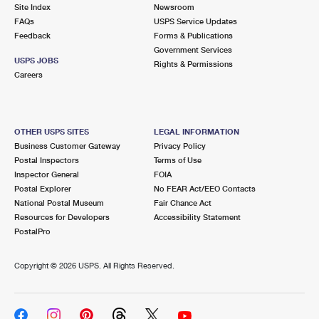
PO Boxes
Customized Direct Mail
Site Index
Newsroom
Ship to USPS Smart Locker
FAQs
USPS Service Updates
Shipping Internationally Online
Mailbox Guidelines
Political Mail
Feedback
Forms & Publications
Label Broker
Government Services
International Insurance & Extra Services
Mail for the Deceased
USPS JOBS
Promotions & Incentives
Rights & Permissions
Custom Mail, Cards, & Envelopes
Careers
Completing Customs Forms
Informed Delivery Marketing
Postage Prices
Military & Diplomatic Mail
USPS Connect
Mail & Shipping Services
OTHER USPS SITES
LEGAL INFORMATION
Sending Money Abroad
Business Customer Gateway
Privacy Policy
eCommerce
Priority Mail Express
Postal Inspectors
Terms of Use
Passports
Inspector General
FOIA
Local
Priority Mail
Postal Explorer
No FEAR Act/EEO Contacts
Comparing International Shipping
National Postal Museum
Fair Chance Act
Postage Options
Services
USPS Ground Advantage
Resources for Developers
Accessibility Statement
PostalPro
Verifying Postage
Priority Mail Express International
First-Class Mail
Copyright ©
2026 USPS. All Rights Reserved.
Returns Services
Priority Mail International
Military & Diplomatic Mail
Label Broker for Business
First-Class Package International Service
Redirecting a Package