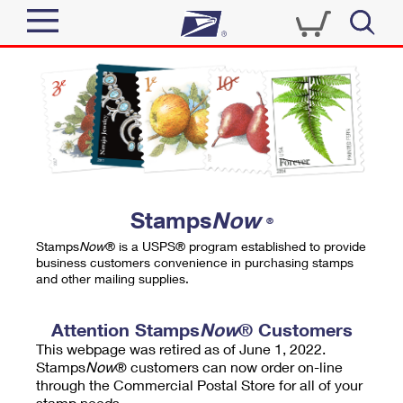
Sign In
Top Searches
Quick Tools
PO BOXES
Track a Package
PASSPORTS
Send
FREE BOXES
Informed Delivery
Stamps
Now
®
Tools
Receive
Stamps
Now
® is a USPS® program established to provide
Find USPS Locations
business customers convenience in purchasing stamps
Click-N-Ship
and other mailing supplies.
Tools
Shop
Buy Stamps
Stamps & Supplies
Tracking
Attention Stamps
Now
® Customers
™
Look Up a ZIP Code
This webpage was retired as of June 1, 2022.
Book Passport Appointment
Shop
Business
Informed Delivery
Stamps
Now
® customers can now order on-line
Calculate a Price
through the Commercial Postal Store for all of your
Stamps
Schedule a Pickup
Intercept a Package
stamp needs.