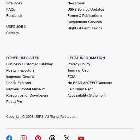
PO Boxes
Customized Direct Mail
Site Index
Newsroom
Ship to USPS Smart Locker
FAQs
USPS Service Updates
Shipping Internationally Online
Mailbox Guidelines
Political Mail
Feedback
Forms & Publications
Label Broker
Government Services
International Insurance & Extra Services
Mail for the Deceased
USPS JOBS
Promotions & Incentives
Rights & Permissions
Custom Mail, Cards, & Envelopes
Careers
Completing Customs Forms
Informed Delivery Marketing
Postage Prices
Military & Diplomatic Mail
USPS Connect
Mail & Shipping Services
OTHER USPS SITES
LEGAL INFORMATION
Sending Money Abroad
Business Customer Gateway
Privacy Policy
eCommerce
Priority Mail Express
Postal Inspectors
Terms of Use
Passports
Inspector General
FOIA
Local
Priority Mail
Postal Explorer
No FEAR Act/EEO Contacts
Comparing International Shipping
National Postal Museum
Fair Chance Act
Postage Options
Services
USPS Ground Advantage
Resources for Developers
Accessibility Statement
PostalPro
Verifying Postage
Priority Mail Express International
First-Class Mail
Copyright ©
2026 USPS. All Rights Reserved.
Returns Services
Priority Mail International
Military & Diplomatic Mail
Label Broker for Business
First-Class Package International Service
Redirecting a Package