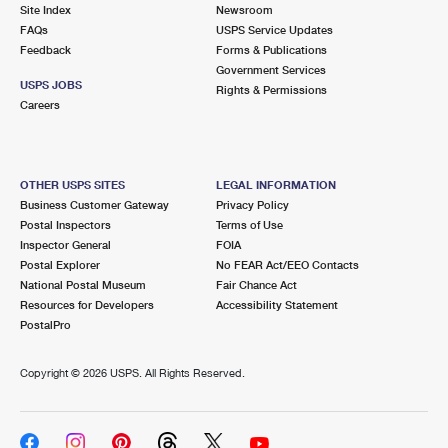
PO Boxes
Customized Direct Mail
Site Index
Newsroom
Ship to USPS Smart Locker
FAQs
USPS Service Updates
Shipping Internationally Online
Mailbox Guidelines
Political Mail
Feedback
Forms & Publications
Label Broker
Government Services
International Insurance & Extra Services
Mail for the Deceased
USPS JOBS
Promotions & Incentives
Rights & Permissions
Custom Mail, Cards, & Envelopes
Careers
Completing Customs Forms
Informed Delivery Marketing
Postage Prices
Military & Diplomatic Mail
USPS Connect
Mail & Shipping Services
OTHER USPS SITES
LEGAL INFORMATION
Sending Money Abroad
Business Customer Gateway
Privacy Policy
eCommerce
Priority Mail Express
Postal Inspectors
Terms of Use
Passports
Inspector General
FOIA
Local
Priority Mail
Postal Explorer
No FEAR Act/EEO Contacts
Comparing International Shipping
National Postal Museum
Fair Chance Act
Postage Options
Services
USPS Ground Advantage
Resources for Developers
Accessibility Statement
PostalPro
Verifying Postage
Priority Mail Express International
First-Class Mail
Copyright ©
2026 USPS. All Rights Reserved.
Returns Services
Priority Mail International
Military & Diplomatic Mail
Label Broker for Business
First-Class Package International Service
Redirecting a Package