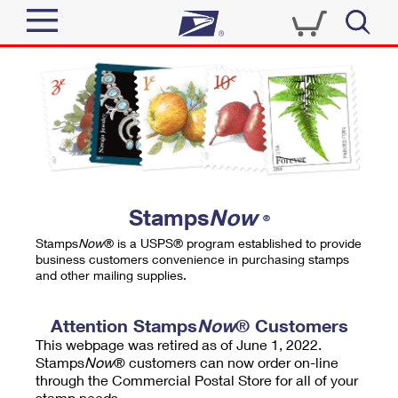
Sign In
Top Searches
Quick Tools
PO BOXES
Track a Package
PASSPORTS
Send
FREE BOXES
Informed Delivery
Stamps
Now
®
Tools
Receive
Stamps
Now
® is a USPS® program established to provide
Find USPS Locations
business customers convenience in purchasing stamps
Click-N-Ship
and other mailing supplies.
Tools
Shop
Buy Stamps
Stamps & Supplies
Tracking
Attention Stamps
Now
® Customers
™
Look Up a ZIP Code
This webpage was retired as of June 1, 2022.
Book Passport Appointment
Shop
Business
Informed Delivery
Stamps
Now
® customers can now order on-line
Calculate a Price
through the Commercial Postal Store for all of your
Stamps
Schedule a Pickup
Intercept a Package
stamp needs.