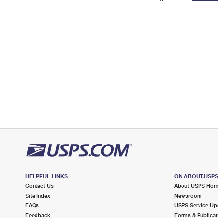
Change My
Rent/
Address
PO
HELPFUL LINKS
ON ABOUT.USP
Contact Us
About USPS Ho
Site Index
Newsroom
FAQs
USPS Service Up
Feedback
Forms & Publicat