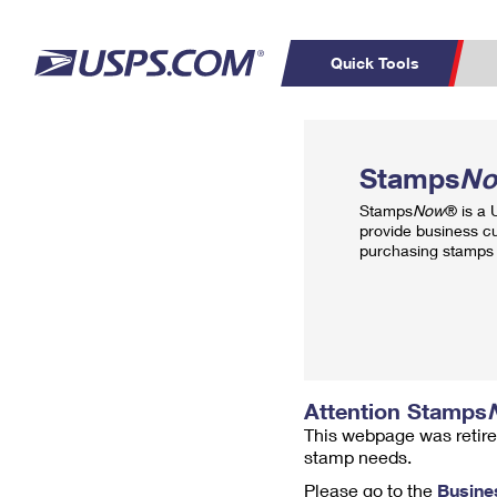
Quick Tools
Top Searches
PO BOXES
C
Stamps
N
PASSPORTS
FREE BOXES
Track a Package
Inf
Stamps
Now
® is a
P
Del
provide business c
purchasing stamps 
L
P
Schedule a
Calcula
Pickup
Attention Stamps
This webpage was retire
stamp needs.
Please go to the
Busine