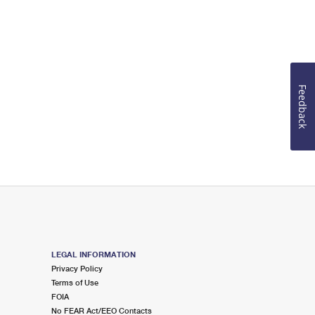
Feedback
LEGAL INFORMATION
Privacy Policy
Terms of Use
FOIA
No FEAR Act/EEO Contacts