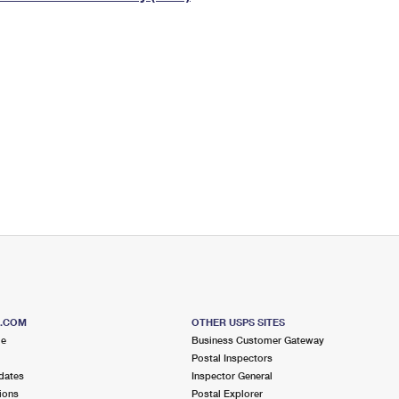
Tracking
Rent or Renew PO Box
Business Supplies
Renew a
Free Boxes
Click-N-Ship
Look Up
 Box
HS Codes
Transit Time Map
S.COM
OTHER USPS SITES
me
Business Customer Gateway
Postal Inspectors
dates
Inspector General
ions
Postal Explorer