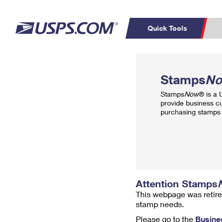
Quick Tools
Top Searches
PO BOXES
C
Stamps
N
PASSPORTS
FREE BOXES
Track a Package
Inf
Stamps
Now
® is a
P
Del
provide business c
purchasing stamps 
L
P
Schedule a
Calcula
Pickup
Attention Stamps
This webpage was retire
stamp needs.
Please go to the
Busine