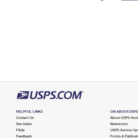
Change My
Rent/
Address
PO
HELPFUL LINKS
ON ABOUT.USP
Contact Us
About USPS Ho
Site Index
Newsroom
FAQs
USPS Service Up
Feedback
Forms & Publicat