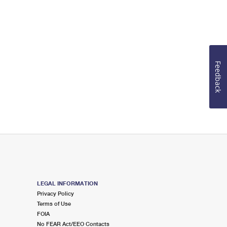
Feedback
LEGAL INFORMATION
Privacy Policy
Terms of Use
FOIA
No FEAR Act/EEO Contacts