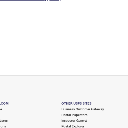
Tracking
Rent or Renew PO Box
Business Supplies
Renew a
Free Boxes
Click-N-Ship
Look Up
 Box
HS Codes
Transit Time Map
S.COM
OTHER USPS SITES
me
Business Customer Gateway
Postal Inspectors
dates
Inspector General
ions
Postal Explorer