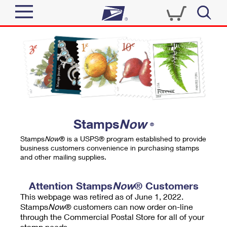
Sign In
Top Searches
Quick Tools
PO BOXES
Track a Package
PASSPORTS
Send
FREE BOXES
Informed Delivery
Stamps
Now
®
Tools
Receive
Stamps
Now
® is a USPS® program established to provide
Find USPS Locations
business customers convenience in purchasing stamps
Click-N-Ship
and other mailing supplies.
Tools
Shop
Buy Stamps
Stamps & Supplies
Tracking
Attention Stamps
Now
® Customers
™
Look Up a ZIP Code
This webpage was retired as of June 1, 2022.
Book Passport Appointment
Shop
Business
Informed Delivery
Stamps
Now
® customers can now order on-line
Calculate a Price
through the Commercial Postal Store for all of your
Stamps
Schedule a Pickup
Intercept a Package
stamp needs.