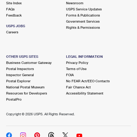
PO Boxes
Customized Direct Mail
Site Index
Newsroom
Ship to USPS Smart Locker
FAQs
USPS Service Updates
Shipping Internationally Online
Mailbox Guidelines
Political Mail
Feedback
Forms & Publications
Label Broker
Government Services
International Insurance & Extra Services
Mail for the Deceased
USPS JOBS
Promotions & Incentives
Rights & Permissions
Custom Mail, Cards, & Envelopes
Careers
Completing Customs Forms
Informed Delivery Marketing
Postage Prices
Military & Diplomatic Mail
USPS Connect
Mail & Shipping Services
OTHER USPS SITES
LEGAL INFORMATION
Sending Money Abroad
Business Customer Gateway
Privacy Policy
eCommerce
Priority Mail Express
Postal Inspectors
Terms of Use
Passports
Inspector General
FOIA
Local
Priority Mail
Postal Explorer
No FEAR Act/EEO Contacts
Comparing International Shipping
National Postal Museum
Fair Chance Act
Postage Options
Services
USPS Ground Advantage
Resources for Developers
Accessibility Statement
PostalPro
Verifying Postage
Priority Mail Express International
First-Class Mail
Copyright ©
2026 USPS. All Rights Reserved.
Returns Services
Priority Mail International
Military & Diplomatic Mail
Label Broker for Business
First-Class Package International Service
Redirecting a Package