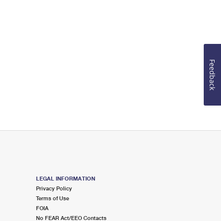
Feedback
LEGAL INFORMATION
Privacy Policy
Terms of Use
FOIA
No FEAR Act/EEO Contacts