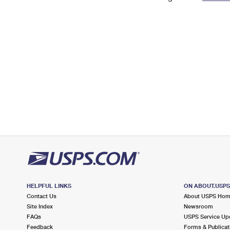
Change My
Rent/
Address
PO
HELPFUL LINKS
ON ABOUT.USP
Contact Us
About USPS Ho
Site Index
Newsroom
FAQs
USPS Service Up
Feedback
Forms & Publicat