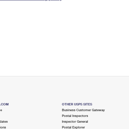
Tracking
Rent or Renew PO Box
Business Supplies
Renew a
Free Boxes
Click-N-Ship
Look Up
 Box
HS Codes
Transit Time Map
S.COM
OTHER USPS SITES
me
Business Customer Gateway
Postal Inspectors
dates
Inspector General
ions
Postal Explorer