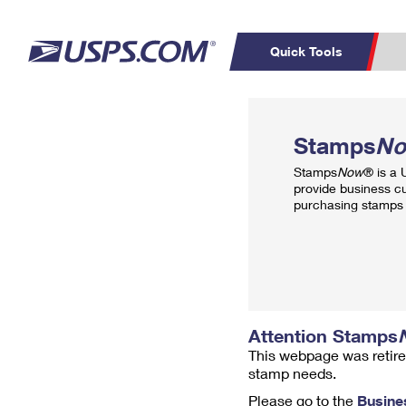
Quick Tools
Top Searches
PO BOXES
C
Stamps
N
PASSPORTS
FREE BOXES
Track a Package
Inf
Stamps
Now
® is a
P
Del
provide business c
purchasing stamps 
L
P
Schedule a
Calcula
Pickup
Attention Stamps
This webpage was retire
stamp needs.
Please go to the
Busine