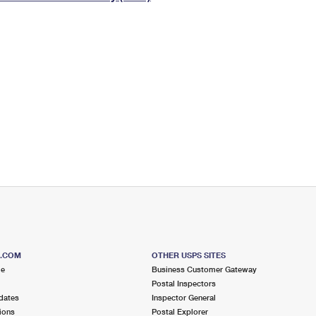
Tracking
Rent or Renew PO Box
Business Supplies
Renew a
Free Boxes
Click-N-Ship
Look Up
 Box
HS Codes
Transit Time Map
S.COM
OTHER USPS SITES
me
Business Customer Gateway
Postal Inspectors
dates
Inspector General
ions
Postal Explorer