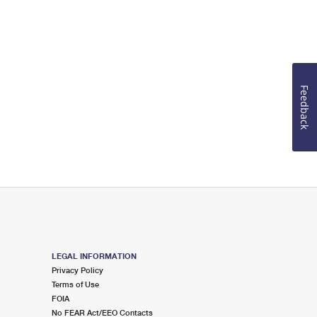
Feedback
LEGAL INFORMATION
Privacy Policy
Terms of Use
FOIA
No FEAR Act/EEO Contacts