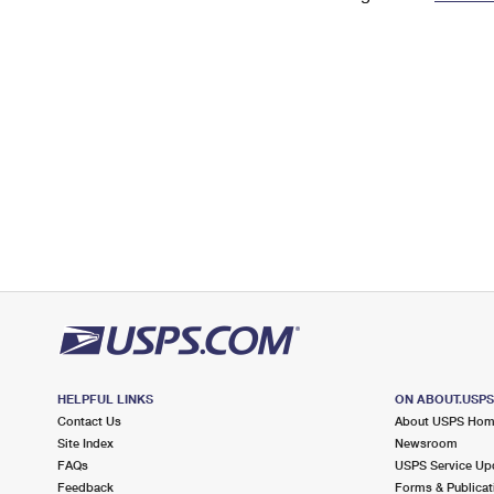
Change My
Rent/
Address
PO
HELPFUL LINKS
ON ABOUT.USP
Contact Us
About USPS Ho
Site Index
Newsroom
FAQs
USPS Service Up
Feedback
Forms & Publicat