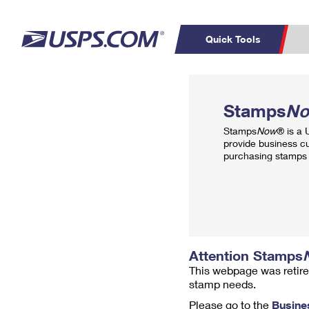
Quick Tools
Top Searches
PO BOXES
C
Stamps
N
PASSPORTS
FREE BOXES
Track a Package
Inf
Stamps
Now
® is a
P
Del
provide business c
purchasing stamps 
L
P
Schedule a
Calcula
Pickup
Attention Stamps
This webpage was retire
stamp needs.
Please go to the
Busine