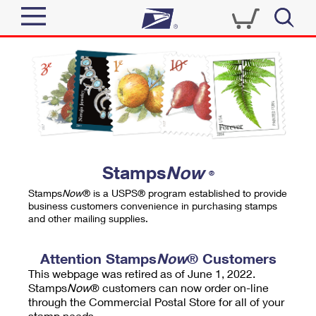
Sign In
Top Searches
Quick Tools
PO BOXES
Track a Package
PASSPORTS
Send
FREE BOXES
Informed Delivery
Stamps
Now
®
Tools
Receive
Stamps
Now
® is a USPS® program established to provide
Find USPS Locations
business customers convenience in purchasing stamps
Click-N-Ship
and other mailing supplies.
Tools
Shop
Buy Stamps
Stamps & Supplies
Tracking
Attention Stamps
Now
® Customers
™
Look Up a ZIP Code
This webpage was retired as of June 1, 2022.
Book Passport Appointment
Shop
Business
Informed Delivery
Stamps
Now
® customers can now order on-line
Calculate a Price
through the Commercial Postal Store for all of your
Stamps
Schedule a Pickup
Intercept a Package
stamp needs.