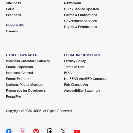
PO Boxes
Customized Direct Mail
Site Index
Newsroom
Ship to USPS Smart Locker
FAQs
USPS Service Updates
Shipping Internationally Online
Mailbox Guidelines
Political Mail
Feedback
Forms & Publications
Label Broker
Government Services
International Insurance & Extra Services
Mail for the Deceased
USPS JOBS
Promotions & Incentives
Rights & Permissions
Custom Mail, Cards, & Envelopes
Careers
Completing Customs Forms
Informed Delivery Marketing
Postage Prices
Military & Diplomatic Mail
USPS Connect
Mail & Shipping Services
OTHER USPS SITES
LEGAL INFORMATION
Sending Money Abroad
Business Customer Gateway
Privacy Policy
eCommerce
Priority Mail Express
Postal Inspectors
Terms of Use
Passports
Inspector General
FOIA
Local
Priority Mail
Postal Explorer
No FEAR Act/EEO Contacts
Comparing International Shipping
National Postal Museum
Fair Chance Act
Postage Options
Services
USPS Ground Advantage
Resources for Developers
Accessibility Statement
PostalPro
Verifying Postage
Priority Mail Express International
First-Class Mail
Copyright ©
2026 USPS. All Rights Reserved.
Returns Services
Priority Mail International
Military & Diplomatic Mail
Label Broker for Business
First-Class Package International Service
Redirecting a Package