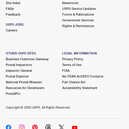
PO Boxes
Customized Direct Mail
Site Index
Newsroom
Ship to USPS Smart Locker
FAQs
USPS Service Updates
Shipping Internationally Online
Mailbox Guidelines
Political Mail
Feedback
Forms & Publications
Label Broker
Government Services
International Insurance & Extra Services
Mail for the Deceased
USPS JOBS
Promotions & Incentives
Rights & Permissions
Custom Mail, Cards, & Envelopes
Careers
Completing Customs Forms
Informed Delivery Marketing
Postage Prices
Military & Diplomatic Mail
USPS Connect
Mail & Shipping Services
OTHER USPS SITES
LEGAL INFORMATION
Sending Money Abroad
Business Customer Gateway
Privacy Policy
eCommerce
Priority Mail Express
Postal Inspectors
Terms of Use
Passports
Inspector General
FOIA
Local
Priority Mail
Postal Explorer
No FEAR Act/EEO Contacts
Comparing International Shipping
National Postal Museum
Fair Chance Act
Postage Options
Services
USPS Ground Advantage
Resources for Developers
Accessibility Statement
PostalPro
Verifying Postage
Priority Mail Express International
First-Class Mail
Copyright ©
2026 USPS. All Rights Reserved.
Returns Services
Priority Mail International
Military & Diplomatic Mail
Label Broker for Business
First-Class Package International Service
Redirecting a Package