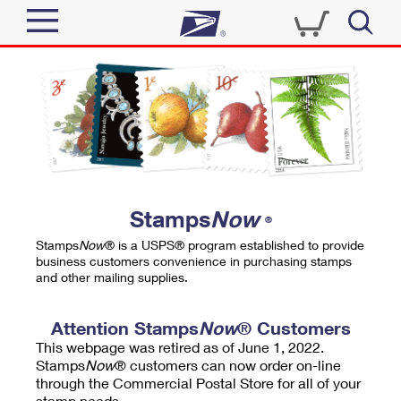
Sign In
Top Searches
Quick Tools
PO BOXES
Track a Package
PASSPORTS
Send
FREE BOXES
Informed Delivery
Stamps
Now
®
Tools
Receive
Stamps
Now
® is a USPS® program established to provide
Find USPS Locations
business customers convenience in purchasing stamps
Click-N-Ship
and other mailing supplies.
Tools
Shop
Buy Stamps
Stamps & Supplies
Tracking
Attention Stamps
Now
® Customers
™
Look Up a ZIP Code
This webpage was retired as of June 1, 2022.
Book Passport Appointment
Shop
Business
Informed Delivery
Stamps
Now
® customers can now order on-line
Calculate a Price
through the Commercial Postal Store for all of your
Stamps
Schedule a Pickup
Intercept a Package
stamp needs.