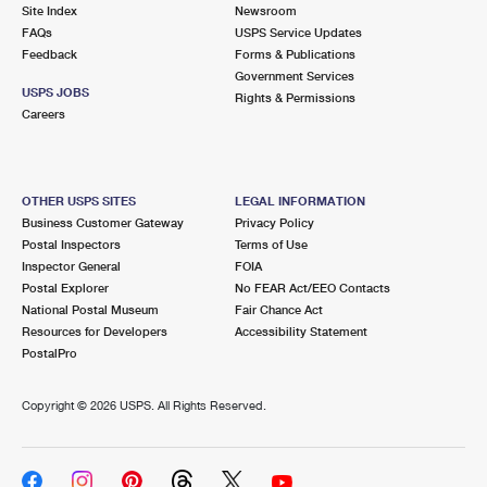
PO Boxes
Customized Direct Mail
Site Index
Newsroom
Ship to USPS Smart Locker
FAQs
USPS Service Updates
Shipping Internationally Online
Mailbox Guidelines
Political Mail
Feedback
Forms & Publications
Label Broker
Government Services
International Insurance & Extra Services
Mail for the Deceased
USPS JOBS
Promotions & Incentives
Rights & Permissions
Custom Mail, Cards, & Envelopes
Careers
Completing Customs Forms
Informed Delivery Marketing
Postage Prices
Military & Diplomatic Mail
USPS Connect
Mail & Shipping Services
OTHER USPS SITES
LEGAL INFORMATION
Sending Money Abroad
Business Customer Gateway
Privacy Policy
eCommerce
Priority Mail Express
Postal Inspectors
Terms of Use
Passports
Inspector General
FOIA
Local
Priority Mail
Postal Explorer
No FEAR Act/EEO Contacts
Comparing International Shipping
National Postal Museum
Fair Chance Act
Postage Options
Services
USPS Ground Advantage
Resources for Developers
Accessibility Statement
PostalPro
Verifying Postage
Priority Mail Express International
First-Class Mail
Copyright ©
2026 USPS. All Rights Reserved.
Returns Services
Priority Mail International
Military & Diplomatic Mail
Label Broker for Business
First-Class Package International Service
Redirecting a Package