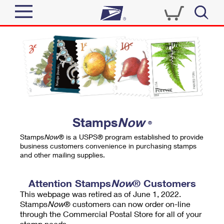
Sign In
Top Searches
Quick Tools
PO BOXES
Track a Package
PASSPORTS
Send
FREE BOXES
Informed Delivery
Stamps
Now
®
Tools
Receive
Stamps
Now
® is a USPS® program established to provide
Find USPS Locations
business customers convenience in purchasing stamps
Click-N-Ship
and other mailing supplies.
Tools
Shop
Buy Stamps
Stamps & Supplies
Tracking
Attention Stamps
Now
® Customers
™
Look Up a ZIP Code
This webpage was retired as of June 1, 2022.
Book Passport Appointment
Shop
Business
Informed Delivery
Stamps
Now
® customers can now order on-line
Calculate a Price
through the Commercial Postal Store for all of your
Stamps
Schedule a Pickup
Intercept a Package
stamp needs.