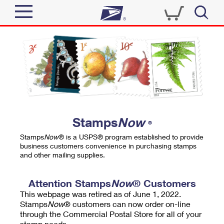
Sign In
Top Searches
Quick Tools
PO BOXES
Track a Package
PASSPORTS
Send
FREE BOXES
Informed Delivery
Stamps
Now
®
Tools
Receive
Stamps
Now
® is a USPS® program established to provide
Find USPS Locations
business customers convenience in purchasing stamps
Click-N-Ship
and other mailing supplies.
Tools
Shop
Buy Stamps
Stamps & Supplies
Tracking
Attention Stamps
Now
® Customers
™
Look Up a ZIP Code
This webpage was retired as of June 1, 2022.
Book Passport Appointment
Shop
Business
Informed Delivery
Stamps
Now
® customers can now order on-line
Calculate a Price
through the Commercial Postal Store for all of your
Stamps
Schedule a Pickup
Intercept a Package
stamp needs.