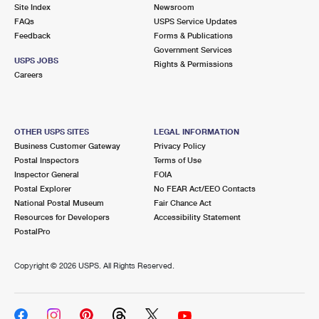
PO Boxes
Customized Direct Mail
Site Index
Newsroom
Ship to USPS Smart Locker
FAQs
USPS Service Updates
Shipping Internationally Online
Mailbox Guidelines
Political Mail
Feedback
Forms & Publications
Label Broker
Government Services
International Insurance & Extra Services
Mail for the Deceased
USPS JOBS
Promotions & Incentives
Rights & Permissions
Custom Mail, Cards, & Envelopes
Careers
Completing Customs Forms
Informed Delivery Marketing
Postage Prices
Military & Diplomatic Mail
USPS Connect
Mail & Shipping Services
OTHER USPS SITES
LEGAL INFORMATION
Sending Money Abroad
Business Customer Gateway
Privacy Policy
eCommerce
Priority Mail Express
Postal Inspectors
Terms of Use
Passports
Inspector General
FOIA
Local
Priority Mail
Postal Explorer
No FEAR Act/EEO Contacts
Comparing International Shipping
National Postal Museum
Fair Chance Act
Postage Options
Services
USPS Ground Advantage
Resources for Developers
Accessibility Statement
PostalPro
Verifying Postage
Priority Mail Express International
First-Class Mail
Copyright ©
2026 USPS. All Rights Reserved.
Returns Services
Priority Mail International
Military & Diplomatic Mail
Label Broker for Business
First-Class Package International Service
Redirecting a Package