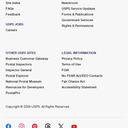
PO Boxes
Customized Direct Mail
Site Index
Newsroom
Ship to USPS Smart Locker
FAQs
USPS Service Updates
Shipping Internationally Online
Mailbox Guidelines
Political Mail
Feedback
Forms & Publications
Label Broker
Government Services
International Insurance & Extra Services
Mail for the Deceased
USPS JOBS
Promotions & Incentives
Rights & Permissions
Custom Mail, Cards, & Envelopes
Careers
Completing Customs Forms
Informed Delivery Marketing
Postage Prices
Military & Diplomatic Mail
USPS Connect
Mail & Shipping Services
OTHER USPS SITES
LEGAL INFORMATION
Sending Money Abroad
Business Customer Gateway
Privacy Policy
eCommerce
Priority Mail Express
Postal Inspectors
Terms of Use
Passports
Inspector General
FOIA
Local
Priority Mail
Postal Explorer
No FEAR Act/EEO Contacts
Comparing International Shipping
National Postal Museum
Fair Chance Act
Postage Options
Services
USPS Ground Advantage
Resources for Developers
Accessibility Statement
PostalPro
Verifying Postage
Priority Mail Express International
First-Class Mail
Copyright ©
2026 USPS. All Rights Reserved.
Returns Services
Priority Mail International
Military & Diplomatic Mail
Label Broker for Business
First-Class Package International Service
Redirecting a Package