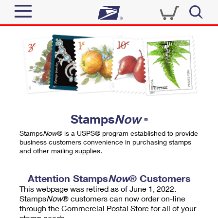
Sign In
Top Searches
Quick Tools
PO BOXES
Track a Package
PASSPORTS
Send
FREE BOXES
Informed Delivery
Stamps
Now
®
Tools
Receive
Stamps
Now
® is a USPS® program established to provide
Find USPS Locations
business customers convenience in purchasing stamps
Click-N-Ship
and other mailing supplies.
Tools
Shop
Buy Stamps
Stamps & Supplies
Tracking
Attention Stamps
Now
® Customers
™
Look Up a ZIP Code
This webpage was retired as of June 1, 2022.
Book Passport Appointment
Shop
Business
Informed Delivery
Stamps
Now
® customers can now order on-line
Calculate a Price
through the Commercial Postal Store for all of your
Stamps
Schedule a Pickup
Intercept a Package
stamp needs.