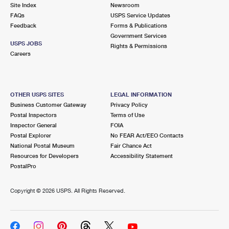
PO Boxes
Customized Direct Mail
Site Index
Newsroom
Ship to USPS Smart Locker
FAQs
USPS Service Updates
Shipping Internationally Online
Mailbox Guidelines
Political Mail
Feedback
Forms & Publications
Label Broker
Government Services
International Insurance & Extra Services
Mail for the Deceased
USPS JOBS
Promotions & Incentives
Rights & Permissions
Custom Mail, Cards, & Envelopes
Careers
Completing Customs Forms
Informed Delivery Marketing
Postage Prices
Military & Diplomatic Mail
USPS Connect
Mail & Shipping Services
OTHER USPS SITES
LEGAL INFORMATION
Sending Money Abroad
Business Customer Gateway
Privacy Policy
eCommerce
Priority Mail Express
Postal Inspectors
Terms of Use
Passports
Inspector General
FOIA
Local
Priority Mail
Postal Explorer
No FEAR Act/EEO Contacts
Comparing International Shipping
National Postal Museum
Fair Chance Act
Postage Options
Services
USPS Ground Advantage
Resources for Developers
Accessibility Statement
PostalPro
Verifying Postage
Priority Mail Express International
First-Class Mail
Copyright ©
2026 USPS. All Rights Reserved.
Returns Services
Priority Mail International
Military & Diplomatic Mail
Label Broker for Business
First-Class Package International Service
Redirecting a Package