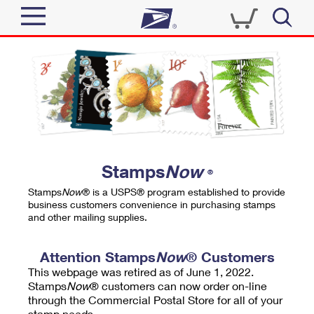
Sign In
Top Searches
Quick Tools
PO BOXES
Track a Package
PASSPORTS
Send
FREE BOXES
Informed Delivery
Stamps
Now
®
Tools
Receive
Stamps
Now
® is a USPS® program established to provide
Find USPS Locations
business customers convenience in purchasing stamps
Click-N-Ship
and other mailing supplies.
Tools
Shop
Buy Stamps
Stamps & Supplies
Tracking
Attention Stamps
Now
® Customers
™
Look Up a ZIP Code
This webpage was retired as of June 1, 2022.
Book Passport Appointment
Shop
Business
Informed Delivery
Stamps
Now
® customers can now order on-line
Calculate a Price
through the Commercial Postal Store for all of your
Stamps
Schedule a Pickup
Intercept a Package
stamp needs.