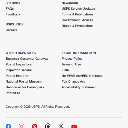
PO Boxes
Customized Direct Mail
Site Index
Newsroom
Ship to USPS Smart Locker
FAQs
USPS Service Updates
Shipping Internationally Online
Mailbox Guidelines
Political Mail
Feedback
Forms & Publications
Label Broker
Government Services
International Insurance & Extra Services
Mail for the Deceased
USPS JOBS
Promotions & Incentives
Rights & Permissions
Custom Mail, Cards, & Envelopes
Careers
Completing Customs Forms
Informed Delivery Marketing
Postage Prices
Military & Diplomatic Mail
USPS Connect
Mail & Shipping Services
OTHER USPS SITES
LEGAL INFORMATION
Sending Money Abroad
Business Customer Gateway
Privacy Policy
eCommerce
Priority Mail Express
Postal Inspectors
Terms of Use
Passports
Inspector General
FOIA
Local
Priority Mail
Postal Explorer
No FEAR Act/EEO Contacts
Comparing International Shipping
National Postal Museum
Fair Chance Act
Postage Options
Services
USPS Ground Advantage
Resources for Developers
Accessibility Statement
PostalPro
Verifying Postage
Priority Mail Express International
First-Class Mail
Copyright ©
2026 USPS. All Rights Reserved.
Returns Services
Priority Mail International
Military & Diplomatic Mail
Label Broker for Business
First-Class Package International Service
Redirecting a Package