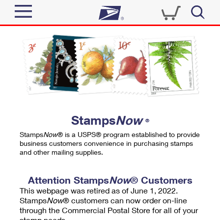
Sign In
Top Searches
Quick Tools
PO BOXES
Track a Package
PASSPORTS
Send
FREE BOXES
Informed Delivery
Stamps
Now
®
Tools
Receive
Stamps
Now
® is a USPS® program established to provide
Find USPS Locations
business customers convenience in purchasing stamps
Click-N-Ship
and other mailing supplies.
Tools
Shop
Buy Stamps
Stamps & Supplies
Tracking
Attention Stamps
Now
® Customers
™
Look Up a ZIP Code
This webpage was retired as of June 1, 2022.
Book Passport Appointment
Shop
Business
Informed Delivery
Stamps
Now
® customers can now order on-line
Calculate a Price
through the Commercial Postal Store for all of your
Stamps
Schedule a Pickup
Intercept a Package
stamp needs.