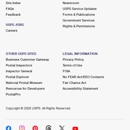
PO Boxes
Customized Direct Mail
Site Index
Newsroom
Ship to USPS Smart Locker
FAQs
USPS Service Updates
Shipping Internationally Online
Mailbox Guidelines
Political Mail
Feedback
Forms & Publications
Label Broker
Government Services
International Insurance & Extra Services
Mail for the Deceased
USPS JOBS
Promotions & Incentives
Rights & Permissions
Custom Mail, Cards, & Envelopes
Careers
Completing Customs Forms
Informed Delivery Marketing
Postage Prices
Military & Diplomatic Mail
USPS Connect
Mail & Shipping Services
OTHER USPS SITES
LEGAL INFORMATION
Sending Money Abroad
Business Customer Gateway
Privacy Policy
eCommerce
Priority Mail Express
Postal Inspectors
Terms of Use
Passports
Inspector General
FOIA
Local
Priority Mail
Postal Explorer
No FEAR Act/EEO Contacts
Comparing International Shipping
National Postal Museum
Fair Chance Act
Postage Options
Services
USPS Ground Advantage
Resources for Developers
Accessibility Statement
PostalPro
Verifying Postage
Priority Mail Express International
First-Class Mail
Copyright ©
2026 USPS. All Rights Reserved.
Returns Services
Priority Mail International
Military & Diplomatic Mail
Label Broker for Business
First-Class Package International Service
Redirecting a Package