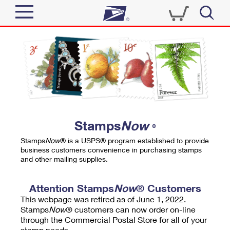
Sign In
Top Searches
Quick Tools
PO BOXES
Track a Package
PASSPORTS
Send
FREE BOXES
Informed Delivery
Stamps
Now
®
Tools
Receive
Stamps
Now
® is a USPS® program established to provide
Find USPS Locations
business customers convenience in purchasing stamps
Click-N-Ship
and other mailing supplies.
Tools
Shop
Buy Stamps
Stamps & Supplies
Tracking
Attention Stamps
Now
® Customers
™
Look Up a ZIP Code
This webpage was retired as of June 1, 2022.
Book Passport Appointment
Shop
Business
Informed Delivery
Stamps
Now
® customers can now order on-line
Calculate a Price
through the Commercial Postal Store for all of your
Stamps
Schedule a Pickup
Intercept a Package
stamp needs.