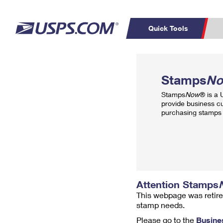
Quick Tools
Top Searches
PO BOXES
C
Stamps
N
PASSPORTS
FREE BOXES
Track a Package
Inf
Stamps
Now
® is a
P
Del
provide business c
purchasing stamps 
L
P
Schedule a
Calcula
Pickup
Attention Stamps
This webpage was retire
stamp needs.
Please go to the
Busine