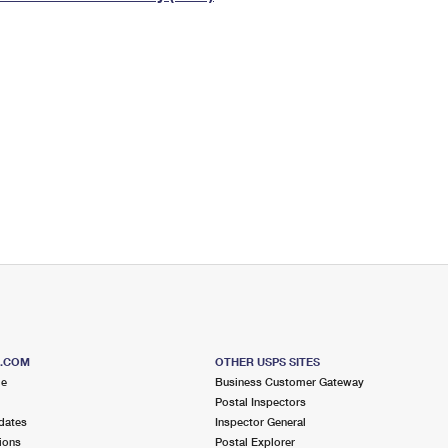
Tracking
Rent or Renew PO Box
Business Supplies
Renew a
Free Boxes
Click-N-Ship
Look Up
 Box
HS Codes
Transit Time Map
S.COM
OTHER USPS SITES
me
Business Customer Gateway
Postal Inspectors
dates
Inspector General
ions
Postal Explorer