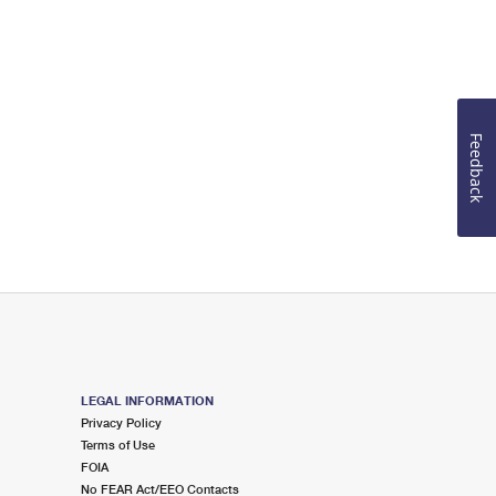
Feedback
LEGAL INFORMATION
Privacy Policy
Terms of Use
FOIA
No FEAR Act/EEO Contacts