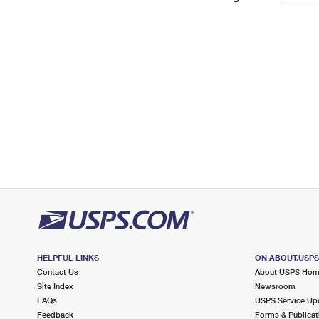
Change My
Rent/
Address
PO
HELPFUL LINKS
ON ABOUT.USP
Contact Us
About USPS Ho
Site Index
Newsroom
FAQs
USPS Service Up
Feedback
Forms & Publicat