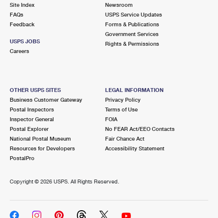
PO Boxes
Customized Direct Mail
Site Index
Newsroom
Ship to USPS Smart Locker
FAQs
USPS Service Updates
Shipping Internationally Online
Mailbox Guidelines
Political Mail
Feedback
Forms & Publications
Label Broker
Government Services
International Insurance & Extra Services
Mail for the Deceased
USPS JOBS
Promotions & Incentives
Rights & Permissions
Custom Mail, Cards, & Envelopes
Careers
Completing Customs Forms
Informed Delivery Marketing
Postage Prices
Military & Diplomatic Mail
USPS Connect
Mail & Shipping Services
OTHER USPS SITES
LEGAL INFORMATION
Sending Money Abroad
Business Customer Gateway
Privacy Policy
eCommerce
Priority Mail Express
Postal Inspectors
Terms of Use
Passports
Inspector General
FOIA
Local
Priority Mail
Postal Explorer
No FEAR Act/EEO Contacts
Comparing International Shipping
National Postal Museum
Fair Chance Act
Postage Options
Services
USPS Ground Advantage
Resources for Developers
Accessibility Statement
PostalPro
Verifying Postage
Priority Mail Express International
First-Class Mail
Copyright ©
2026 USPS. All Rights Reserved.
Returns Services
Priority Mail International
Military & Diplomatic Mail
Label Broker for Business
First-Class Package International Service
Redirecting a Package