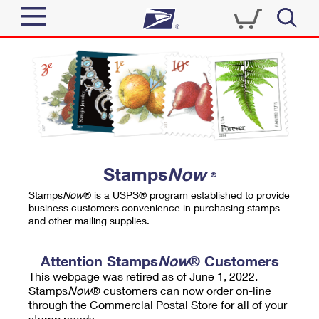
Sign In
Top Searches
Quick Tools
PO BOXES
Track a Package
PASSPORTS
Send
FREE BOXES
Informed Delivery
Stamps
Now
®
Tools
Receive
Stamps
Now
® is a USPS® program established to provide
Find USPS Locations
business customers convenience in purchasing stamps
Click-N-Ship
and other mailing supplies.
Tools
Shop
Buy Stamps
Stamps & Supplies
Tracking
Attention Stamps
Now
® Customers
™
Look Up a ZIP Code
This webpage was retired as of June 1, 2022.
Book Passport Appointment
Shop
Business
Informed Delivery
Stamps
Now
® customers can now order on-line
Calculate a Price
through the Commercial Postal Store for all of your
Stamps
Schedule a Pickup
Intercept a Package
stamp needs.