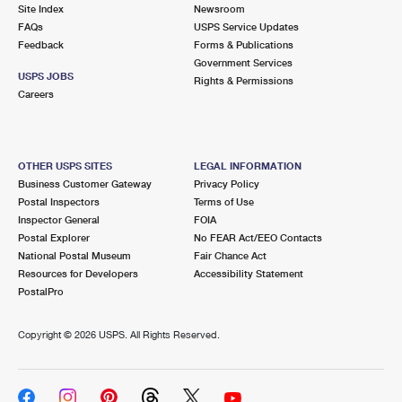
PO Boxes
Customized Direct Mail
Site Index
Newsroom
Ship to USPS Smart Locker
FAQs
USPS Service Updates
Shipping Internationally Online
Mailbox Guidelines
Political Mail
Feedback
Forms & Publications
Label Broker
Government Services
International Insurance & Extra Services
Mail for the Deceased
USPS JOBS
Promotions & Incentives
Rights & Permissions
Custom Mail, Cards, & Envelopes
Careers
Completing Customs Forms
Informed Delivery Marketing
Postage Prices
Military & Diplomatic Mail
USPS Connect
Mail & Shipping Services
OTHER USPS SITES
LEGAL INFORMATION
Sending Money Abroad
Business Customer Gateway
Privacy Policy
eCommerce
Priority Mail Express
Postal Inspectors
Terms of Use
Passports
Inspector General
FOIA
Local
Priority Mail
Postal Explorer
No FEAR Act/EEO Contacts
Comparing International Shipping
National Postal Museum
Fair Chance Act
Postage Options
Services
USPS Ground Advantage
Resources for Developers
Accessibility Statement
PostalPro
Verifying Postage
Priority Mail Express International
First-Class Mail
Copyright ©
2026 USPS. All Rights Reserved.
Returns Services
Priority Mail International
Military & Diplomatic Mail
Label Broker for Business
First-Class Package International Service
Redirecting a Package