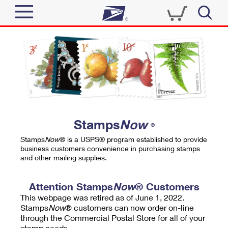
Sign In
Top Searches
Quick Tools
PO BOXES
Track a Package
PASSPORTS
Send
FREE BOXES
Informed Delivery
Stamps
Now
®
Tools
Receive
Stamps
Now
® is a USPS® program established to provide
Find USPS Locations
business customers convenience in purchasing stamps
Click-N-Ship
and other mailing supplies.
Tools
Shop
Buy Stamps
Stamps & Supplies
Tracking
Attention Stamps
Now
® Customers
™
Look Up a ZIP Code
This webpage was retired as of June 1, 2022.
Book Passport Appointment
Shop
Business
Informed Delivery
Stamps
Now
® customers can now order on-line
Calculate a Price
through the Commercial Postal Store for all of your
Stamps
Schedule a Pickup
Intercept a Package
stamp needs.