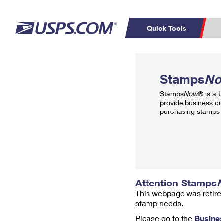
Quick Tools
Top Searches
PO BOXES
C
Stamps
N
PASSPORTS
FREE BOXES
Track a Package
Inf
Stamps
Now
® is a
P
Del
provide business c
purchasing stamps 
L
P
Schedule a
Calcula
Pickup
Attention Stamps
This webpage was retire
stamp needs.
Please go to the
Busine