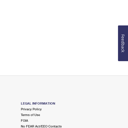
Feedback
LEGAL INFORMATION
Privacy Policy
Terms of Use
FOIA
No FEAR Act/EEO Contacts