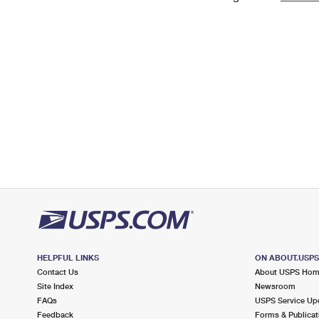
Change My
Rent/
Address
PO
HELPFUL LINKS
ON ABOUT.USP
Contact Us
About USPS Ho
Site Index
Newsroom
FAQs
USPS Service Up
Feedback
Forms & Publicat