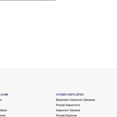
Tracking
Rent or Renew PO Box
Business Supplies
Renew a
Free Boxes
Click-N-Ship
Look Up
 Box
HS Codes
Transit Time Map
S.COM
OTHER USPS SITES
me
Business Customer Gateway
Postal Inspectors
dates
Inspector General
ions
Postal Explorer