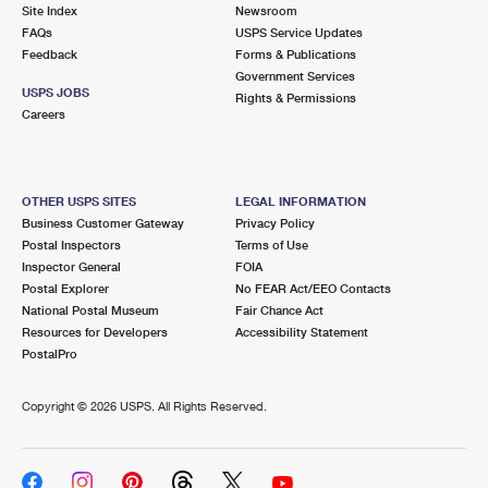
PO Boxes
Customized Direct Mail
Site Index
Newsroom
Ship to USPS Smart Locker
FAQs
USPS Service Updates
Shipping Internationally Online
Mailbox Guidelines
Political Mail
Feedback
Forms & Publications
Label Broker
Government Services
International Insurance & Extra Services
Mail for the Deceased
USPS JOBS
Promotions & Incentives
Rights & Permissions
Custom Mail, Cards, & Envelopes
Careers
Completing Customs Forms
Informed Delivery Marketing
Postage Prices
Military & Diplomatic Mail
USPS Connect
Mail & Shipping Services
OTHER USPS SITES
LEGAL INFORMATION
Sending Money Abroad
Business Customer Gateway
Privacy Policy
eCommerce
Priority Mail Express
Postal Inspectors
Terms of Use
Passports
Inspector General
FOIA
Local
Priority Mail
Postal Explorer
No FEAR Act/EEO Contacts
Comparing International Shipping
National Postal Museum
Fair Chance Act
Postage Options
Services
USPS Ground Advantage
Resources for Developers
Accessibility Statement
PostalPro
Verifying Postage
Priority Mail Express International
First-Class Mail
Copyright ©
2026 USPS. All Rights Reserved.
Returns Services
Priority Mail International
Military & Diplomatic Mail
Label Broker for Business
First-Class Package International Service
Redirecting a Package