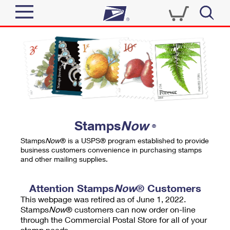
Sign In
Top Searches
Quick Tools
PO BOXES
Track a Package
PASSPORTS
Send
FREE BOXES
Informed Delivery
Stamps
Now
®
Tools
Receive
Stamps
Now
® is a USPS® program established to provide
Find USPS Locations
business customers convenience in purchasing stamps
Click-N-Ship
and other mailing supplies.
Tools
Shop
Buy Stamps
Stamps & Supplies
Tracking
Attention Stamps
Now
® Customers
™
Look Up a ZIP Code
This webpage was retired as of June 1, 2022.
Book Passport Appointment
Shop
Business
Informed Delivery
Stamps
Now
® customers can now order on-line
Calculate a Price
through the Commercial Postal Store for all of your
Stamps
Schedule a Pickup
Intercept a Package
stamp needs.