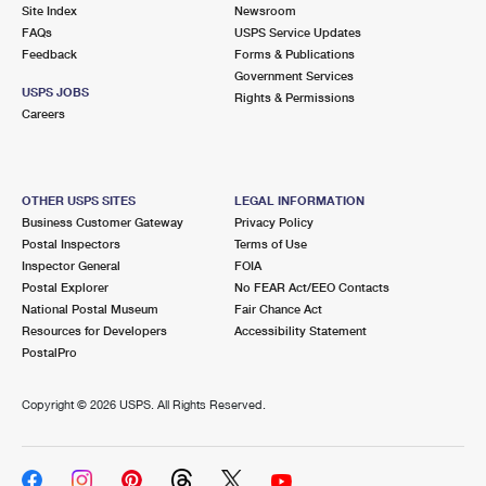
PO Boxes
Customized Direct Mail
Site Index
Newsroom
Ship to USPS Smart Locker
FAQs
USPS Service Updates
Shipping Internationally Online
Mailbox Guidelines
Political Mail
Feedback
Forms & Publications
Label Broker
Government Services
International Insurance & Extra Services
Mail for the Deceased
USPS JOBS
Promotions & Incentives
Rights & Permissions
Custom Mail, Cards, & Envelopes
Careers
Completing Customs Forms
Informed Delivery Marketing
Postage Prices
Military & Diplomatic Mail
USPS Connect
Mail & Shipping Services
OTHER USPS SITES
LEGAL INFORMATION
Sending Money Abroad
Business Customer Gateway
Privacy Policy
eCommerce
Priority Mail Express
Postal Inspectors
Terms of Use
Passports
Inspector General
FOIA
Local
Priority Mail
Postal Explorer
No FEAR Act/EEO Contacts
Comparing International Shipping
National Postal Museum
Fair Chance Act
Postage Options
Services
USPS Ground Advantage
Resources for Developers
Accessibility Statement
PostalPro
Verifying Postage
Priority Mail Express International
First-Class Mail
Copyright ©
2026 USPS. All Rights Reserved.
Returns Services
Priority Mail International
Military & Diplomatic Mail
Label Broker for Business
First-Class Package International Service
Redirecting a Package