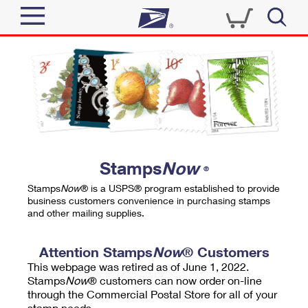
Sign In
Top Searches
Quick Tools
PO BOXES
Track a Package
PASSPORTS
Send
FREE BOXES
Informed Delivery
Stamps
Now
®
Tools
Receive
Stamps
Now
® is a USPS® program established to provide
Find USPS Locations
business customers convenience in purchasing stamps
Click-N-Ship
and other mailing supplies.
Tools
Shop
Buy Stamps
Stamps & Supplies
Tracking
Attention Stamps
Now
® Customers
™
Look Up a ZIP Code
This webpage was retired as of June 1, 2022.
Book Passport Appointment
Shop
Business
Informed Delivery
Stamps
Now
® customers can now order on-line
Calculate a Price
through the Commercial Postal Store for all of your
Stamps
Schedule a Pickup
Intercept a Package
stamp needs.