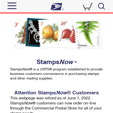
Sign In
Top Searches
Quick Tools
PO BOXES
Track a Package
PASSPORTS
Send
FREE BOXES
Informed Delivery
Stamps
Now
®
Tools
Receive
Stamps
Now
® is a USPS® program established to provide
Find USPS Locations
business customers convenience in purchasing stamps
Click-N-Ship
and other mailing supplies.
Tools
Shop
Buy Stamps
Stamps & Supplies
Tracking
Attention Stamps
Now
® Customers
™
Look Up a ZIP Code
This webpage was retired as of June 1, 2022.
Book Passport Appointment
Shop
Business
Informed Delivery
Stamps
Now
® customers can now order on-line
Calculate a Price
through the Commercial Postal Store for all of your
Stamps
Schedule a Pickup
Intercept a Package
stamp needs.