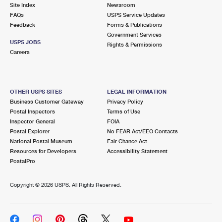
PO Boxes
Customized Direct Mail
Site Index
Newsroom
Ship to USPS Smart Locker
FAQs
USPS Service Updates
Shipping Internationally Online
Mailbox Guidelines
Political Mail
Feedback
Forms & Publications
Label Broker
Government Services
International Insurance & Extra Services
Mail for the Deceased
USPS JOBS
Promotions & Incentives
Rights & Permissions
Custom Mail, Cards, & Envelopes
Careers
Completing Customs Forms
Informed Delivery Marketing
Postage Prices
Military & Diplomatic Mail
USPS Connect
Mail & Shipping Services
OTHER USPS SITES
LEGAL INFORMATION
Sending Money Abroad
Business Customer Gateway
Privacy Policy
eCommerce
Priority Mail Express
Postal Inspectors
Terms of Use
Passports
Inspector General
FOIA
Local
Priority Mail
Postal Explorer
No FEAR Act/EEO Contacts
Comparing International Shipping
National Postal Museum
Fair Chance Act
Postage Options
Services
USPS Ground Advantage
Resources for Developers
Accessibility Statement
PostalPro
Verifying Postage
Priority Mail Express International
First-Class Mail
Copyright ©
2026 USPS. All Rights Reserved.
Returns Services
Priority Mail International
Military & Diplomatic Mail
Label Broker for Business
First-Class Package International Service
Redirecting a Package