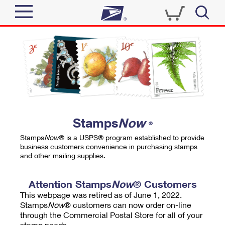
Sign In
Top Searches
Quick Tools
PO BOXES
Track a Package
PASSPORTS
Send
FREE BOXES
Informed Delivery
Stamps
Now
®
Tools
Receive
Stamps
Now
® is a USPS® program established to provide
Find USPS Locations
business customers convenience in purchasing stamps
Click-N-Ship
and other mailing supplies.
Tools
Shop
Buy Stamps
Stamps & Supplies
Tracking
Attention Stamps
Now
® Customers
™
Look Up a ZIP Code
This webpage was retired as of June 1, 2022.
Book Passport Appointment
Shop
Business
Informed Delivery
Stamps
Now
® customers can now order on-line
Calculate a Price
through the Commercial Postal Store for all of your
Stamps
Schedule a Pickup
Intercept a Package
stamp needs.