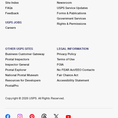
PO Boxes
Customized Direct Mail
Site Index
Newsroom
Ship to USPS Smart Locker
FAQs
USPS Service Updates
Shipping Internationally Online
Mailbox Guidelines
Political Mail
Feedback
Forms & Publications
Label Broker
Government Services
International Insurance & Extra Services
Mail for the Deceased
USPS JOBS
Promotions & Incentives
Rights & Permissions
Custom Mail, Cards, & Envelopes
Careers
Completing Customs Forms
Informed Delivery Marketing
Postage Prices
Military & Diplomatic Mail
USPS Connect
Mail & Shipping Services
OTHER USPS SITES
LEGAL INFORMATION
Sending Money Abroad
Business Customer Gateway
Privacy Policy
eCommerce
Priority Mail Express
Postal Inspectors
Terms of Use
Passports
Inspector General
FOIA
Local
Priority Mail
Postal Explorer
No FEAR Act/EEO Contacts
Comparing International Shipping
National Postal Museum
Fair Chance Act
Postage Options
Services
USPS Ground Advantage
Resources for Developers
Accessibility Statement
PostalPro
Verifying Postage
Priority Mail Express International
First-Class Mail
Copyright ©
2026 USPS. All Rights Reserved.
Returns Services
Priority Mail International
Military & Diplomatic Mail
Label Broker for Business
First-Class Package International Service
Redirecting a Package