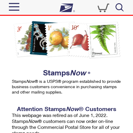
Sign In
Top Searches
Quick Tools
PO BOXES
Track a Package
PASSPORTS
Send
FREE BOXES
Informed Delivery
Stamps
Now
®
Tools
Receive
Stamps
Now
® is a USPS® program established to provide
Find USPS Locations
business customers convenience in purchasing stamps
Click-N-Ship
and other mailing supplies.
Tools
Shop
Buy Stamps
Stamps & Supplies
Tracking
Attention Stamps
Now
® Customers
™
Look Up a ZIP Code
This webpage was retired as of June 1, 2022.
Book Passport Appointment
Shop
Business
Informed Delivery
Stamps
Now
® customers can now order on-line
Calculate a Price
through the Commercial Postal Store for all of your
Stamps
Schedule a Pickup
Intercept a Package
stamp needs.