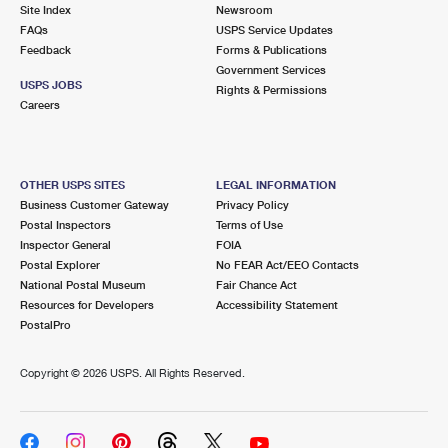
PO Boxes
Customized Direct Mail
Site Index
Newsroom
Ship to USPS Smart Locker
FAQs
USPS Service Updates
Shipping Internationally Online
Mailbox Guidelines
Political Mail
Feedback
Forms & Publications
Label Broker
Government Services
International Insurance & Extra Services
Mail for the Deceased
USPS JOBS
Promotions & Incentives
Rights & Permissions
Custom Mail, Cards, & Envelopes
Careers
Completing Customs Forms
Informed Delivery Marketing
Postage Prices
Military & Diplomatic Mail
USPS Connect
Mail & Shipping Services
OTHER USPS SITES
LEGAL INFORMATION
Sending Money Abroad
Business Customer Gateway
Privacy Policy
eCommerce
Priority Mail Express
Postal Inspectors
Terms of Use
Passports
Inspector General
FOIA
Local
Priority Mail
Postal Explorer
No FEAR Act/EEO Contacts
Comparing International Shipping
National Postal Museum
Fair Chance Act
Postage Options
Services
USPS Ground Advantage
Resources for Developers
Accessibility Statement
PostalPro
Verifying Postage
Priority Mail Express International
First-Class Mail
Copyright ©
2026 USPS. All Rights Reserved.
Returns Services
Priority Mail International
Military & Diplomatic Mail
Label Broker for Business
First-Class Package International Service
Redirecting a Package