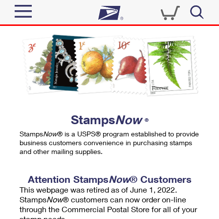
Sign In
Top Searches
Quick Tools
PO BOXES
Track a Package
PASSPORTS
Send
FREE BOXES
Informed Delivery
Stamps
Now
®
Tools
Receive
Stamps
Now
® is a USPS® program established to provide
Find USPS Locations
business customers convenience in purchasing stamps
Click-N-Ship
and other mailing supplies.
Tools
Shop
Buy Stamps
Stamps & Supplies
Tracking
Attention Stamps
Now
® Customers
™
Look Up a ZIP Code
This webpage was retired as of June 1, 2022.
Book Passport Appointment
Shop
Business
Informed Delivery
Stamps
Now
® customers can now order on-line
Calculate a Price
through the Commercial Postal Store for all of your
Stamps
Schedule a Pickup
Intercept a Package
stamp needs.