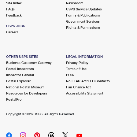
PO Boxes
Customized Direct Mail
Site Index
Newsroom
Ship to USPS Smart Locker
FAQs
USPS Service Updates
Shipping Internationally Online
Mailbox Guidelines
Political Mail
Feedback
Forms & Publications
Label Broker
Government Services
International Insurance & Extra Services
Mail for the Deceased
USPS JOBS
Promotions & Incentives
Rights & Permissions
Custom Mail, Cards, & Envelopes
Careers
Completing Customs Forms
Informed Delivery Marketing
Postage Prices
Military & Diplomatic Mail
USPS Connect
Mail & Shipping Services
OTHER USPS SITES
LEGAL INFORMATION
Sending Money Abroad
Business Customer Gateway
Privacy Policy
eCommerce
Priority Mail Express
Postal Inspectors
Terms of Use
Passports
Inspector General
FOIA
Local
Priority Mail
Postal Explorer
No FEAR Act/EEO Contacts
Comparing International Shipping
National Postal Museum
Fair Chance Act
Postage Options
Services
USPS Ground Advantage
Resources for Developers
Accessibility Statement
PostalPro
Verifying Postage
Priority Mail Express International
First-Class Mail
Copyright ©
2026 USPS. All Rights Reserved.
Returns Services
Priority Mail International
Military & Diplomatic Mail
Label Broker for Business
First-Class Package International Service
Redirecting a Package