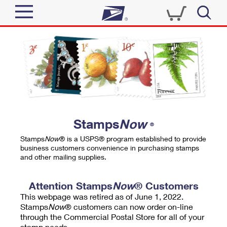
Sign In
Top Searches
Quick Tools
PO BOXES
Track a Package
PASSPORTS
Send
FREE BOXES
Informed Delivery
Stamps
Now
®
Tools
Receive
Stamps
Now
® is a USPS® program established to provide
Find USPS Locations
business customers convenience in purchasing stamps
Click-N-Ship
and other mailing supplies.
Tools
Shop
Buy Stamps
Stamps & Supplies
Tracking
Attention Stamps
Now
® Customers
™
Look Up a ZIP Code
This webpage was retired as of June 1, 2022.
Book Passport Appointment
Shop
Business
Informed Delivery
Stamps
Now
® customers can now order on-line
Calculate a Price
through the Commercial Postal Store for all of your
Stamps
Schedule a Pickup
Intercept a Package
stamp needs.