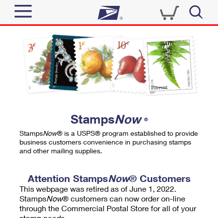
Sign In
Top Searches
Quick Tools
PO BOXES
Track a Package
PASSPORTS
Send
FREE BOXES
Informed Delivery
Stamps
Now
®
Tools
Receive
Stamps
Now
® is a USPS® program established to provide
Find USPS Locations
business customers convenience in purchasing stamps
Click-N-Ship
and other mailing supplies.
Tools
Shop
Buy Stamps
Stamps & Supplies
Tracking
Attention Stamps
Now
® Customers
™
Look Up a ZIP Code
This webpage was retired as of June 1, 2022.
Book Passport Appointment
Shop
Business
Informed Delivery
Stamps
Now
® customers can now order on-line
Calculate a Price
through the Commercial Postal Store for all of your
Stamps
Schedule a Pickup
Intercept a Package
stamp needs.