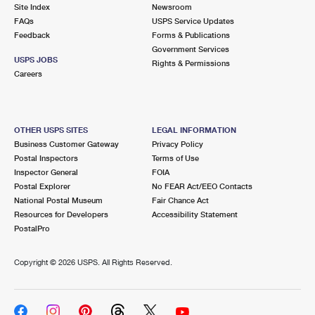
PO Boxes
Customized Direct Mail
Site Index
Newsroom
Ship to USPS Smart Locker
FAQs
USPS Service Updates
Shipping Internationally Online
Mailbox Guidelines
Political Mail
Feedback
Forms & Publications
Label Broker
Government Services
International Insurance & Extra Services
Mail for the Deceased
USPS JOBS
Promotions & Incentives
Rights & Permissions
Custom Mail, Cards, & Envelopes
Careers
Completing Customs Forms
Informed Delivery Marketing
Postage Prices
Military & Diplomatic Mail
USPS Connect
Mail & Shipping Services
OTHER USPS SITES
LEGAL INFORMATION
Sending Money Abroad
Business Customer Gateway
Privacy Policy
eCommerce
Priority Mail Express
Postal Inspectors
Terms of Use
Passports
Inspector General
FOIA
Local
Priority Mail
Postal Explorer
No FEAR Act/EEO Contacts
Comparing International Shipping
National Postal Museum
Fair Chance Act
Postage Options
Services
USPS Ground Advantage
Resources for Developers
Accessibility Statement
PostalPro
Verifying Postage
Priority Mail Express International
First-Class Mail
Copyright ©
2026 USPS. All Rights Reserved.
Returns Services
Priority Mail International
Military & Diplomatic Mail
Label Broker for Business
First-Class Package International Service
Redirecting a Package