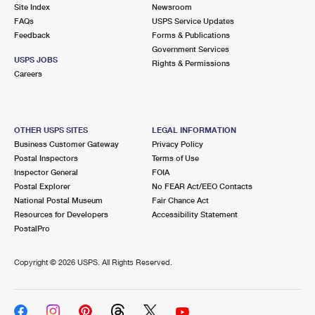
PO Boxes
Customized Direct Mail
Site Index
Newsroom
Ship to USPS Smart Locker
FAQs
USPS Service Updates
Shipping Internationally Online
Mailbox Guidelines
Political Mail
Feedback
Forms & Publications
Label Broker
Government Services
International Insurance & Extra Services
Mail for the Deceased
USPS JOBS
Promotions & Incentives
Rights & Permissions
Custom Mail, Cards, & Envelopes
Careers
Completing Customs Forms
Informed Delivery Marketing
Postage Prices
Military & Diplomatic Mail
USPS Connect
Mail & Shipping Services
OTHER USPS SITES
LEGAL INFORMATION
Sending Money Abroad
Business Customer Gateway
Privacy Policy
eCommerce
Priority Mail Express
Postal Inspectors
Terms of Use
Passports
Inspector General
FOIA
Local
Priority Mail
Postal Explorer
No FEAR Act/EEO Contacts
Comparing International Shipping
National Postal Museum
Fair Chance Act
Postage Options
Services
USPS Ground Advantage
Resources for Developers
Accessibility Statement
PostalPro
Verifying Postage
Priority Mail Express International
First-Class Mail
Copyright ©
2026 USPS. All Rights Reserved.
Returns Services
Priority Mail International
Military & Diplomatic Mail
Label Broker for Business
First-Class Package International Service
Redirecting a Package