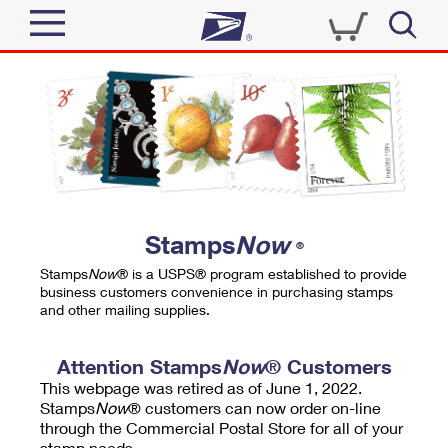
Sign In
Top Searches
Quick Tools
PO BOXES
Track a Package
PASSPORTS
Send
FREE BOXES
Informed Delivery
Stamps
Now
®
Tools
Receive
Stamps
Now
® is a USPS® program established to provide
Find USPS Locations
business customers convenience in purchasing stamps
Click-N-Ship
and other mailing supplies.
Tools
Shop
Buy Stamps
Stamps & Supplies
Tracking
Attention Stamps
Now
® Customers
™
Look Up a ZIP Code
This webpage was retired as of June 1, 2022.
Book Passport Appointment
Shop
Business
Informed Delivery
Stamps
Now
® customers can now order on-line
Calculate a Price
through the Commercial Postal Store for all of your
Stamps
Schedule a Pickup
Intercept a Package
stamp needs.