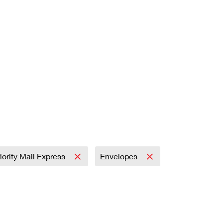
iority Mail Express
Envelopes