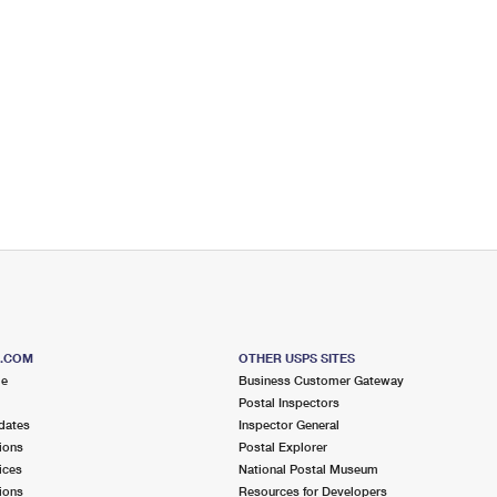
S.COM
OTHER USPS SITES
me
Business Customer Gateway
Postal Inspectors
dates
Inspector General
ions
Postal Explorer
ices
National Postal Museum
ions
Resources for Developers