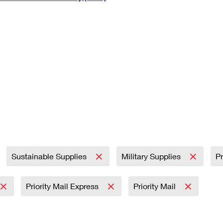
Tracking
Rent or Renew PO Box
Business Supplies
Renew a
Free Boxes
Click-N-Ship
Look Up
 Box
HS Codes
Transit Time Map
Sustainable Supplies
Military Supplies
Pr
Priority Mail Express
Priority Mail