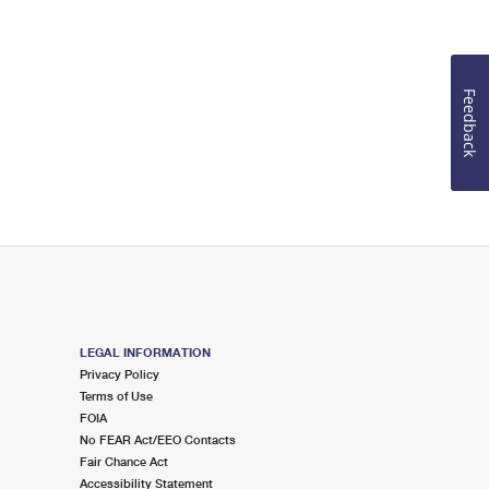
Feedback
LEGAL INFORMATION
Privacy Policy
Terms of Use
FOIA
No FEAR Act/EEO Contacts
Fair Chance Act
Accessibility Statement