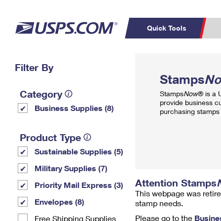
Quick Tools
Top Searches
Filter By
PO BOXES
C
Stamps
N
PASSPORTS
FREE BOXES
Track a Package
Inf
Category
Stamps
Now
® is a
P
Del
provide business c
Business Supplies (8)
purchasing stamps 
L
Product Type
Sustainable Supplies (5)
P
Schedule a
Calcula
Military Supplies (7)
Pickup
Attention Stamps
Priority Mail Express (3)
This webpage was retire
Envelopes (8)
stamp needs.
Please go to the
Busine
Free Shipping Supplies