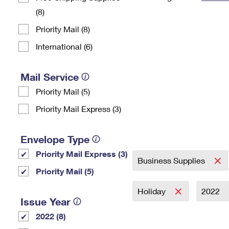
(8)
Change My
Rent/
Address
PO
Priority Mail (8)
International (6)
Mail Service
Priority Mail (5)
Priority Mail Express (3)
Envelope Type
Priority Mail Express (3)
Business Supplies
Priority Mail (5)
Holiday
2022
Issue Year
2022 (8)