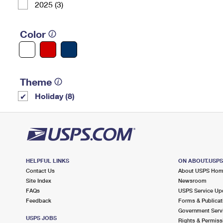
2025 (3)
Color
Theme
Holiday (8)
HELPFUL LINKS
ON ABOUT.USP
Contact Us
About USPS Ho
Site Index
Newsroom
FAQs
USPS Service Up
Feedback
Forms & Publicat
Government Serv
USPS JOBS
Rights & Permiss