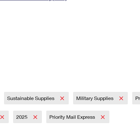
Tracking
Rent or Renew PO Box
Business Supplies
Renew a
Free Boxes
Click-N-Ship
Look Up
 Box
HS Codes
Transit Time Map
Sustainable Supplies
Military Supplies
Pr
2025
Priority Mail Express