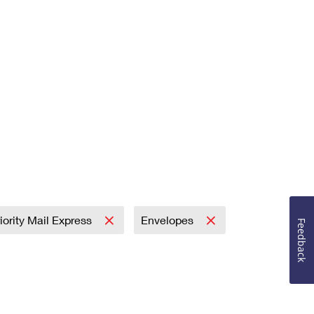
iority Mail Express
Envelopes
Feedback