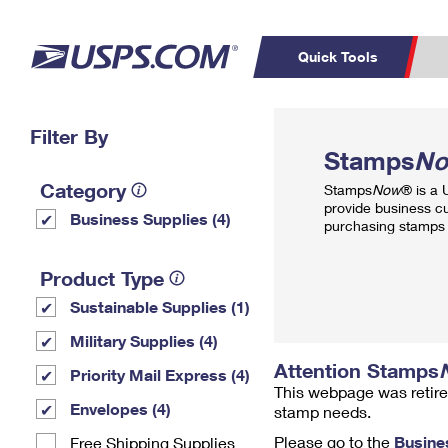
Quick Tools
Top Searches
Filter By
PO BOXES
C
Stamps
N
PASSPORTS
FREE BOXES
Track a Package
Inf
Category
Stamps
Now
® is a
P
Del
provide business c
Business Supplies (4)
purchasing stamps 
L
Product Type
Sustainable Supplies (1)
P
Schedule a
Calcula
Military Supplies (4)
Pickup
Attention Stamps
Priority Mail Express (4)
This webpage was retire
Envelopes (4)
stamp needs.
Please go to the
Busine
Free Shipping Supplies