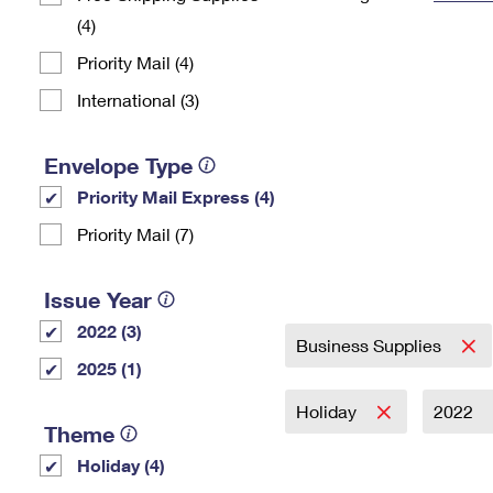
(4)
Change My
Rent/
Address
PO
Priority Mail (4)
International (3)
Envelope Type
Priority Mail Express (4)
Priority Mail (7)
Issue Year
2022 (3)
Business Supplies
2025 (1)
Holiday
2022
Theme
Holiday (4)