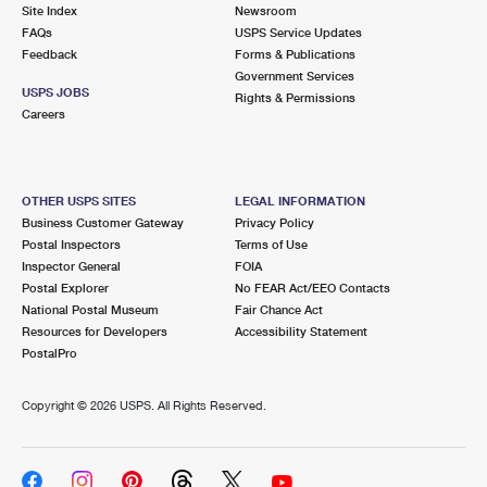
PO Boxes
Customized Direct Mail
Site Index
Newsroom
Ship to USPS Smart Locker
FAQs
USPS Service Updates
Shipping Internationally Online
Mailbox Guidelines
Political Mail
Feedback
Forms & Publications
Label Broker
Government Services
International Insurance & Extra Services
Mail for the Deceased
USPS JOBS
Promotions & Incentives
Rights & Permissions
Custom Mail, Cards, & Envelopes
Careers
Completing Customs Forms
Informed Delivery Marketing
Postage Prices
Military & Diplomatic Mail
USPS Connect
Mail & Shipping Services
OTHER USPS SITES
LEGAL INFORMATION
Sending Money Abroad
Business Customer Gateway
Privacy Policy
eCommerce
Priority Mail Express
Postal Inspectors
Terms of Use
Passports
Inspector General
FOIA
Local
Priority Mail
Postal Explorer
No FEAR Act/EEO Contacts
Comparing International Shipping
National Postal Museum
Fair Chance Act
Postage Options
Services
USPS Ground Advantage
Resources for Developers
Accessibility Statement
PostalPro
Verifying Postage
Priority Mail Express International
First-Class Mail
Copyright ©
2026 USPS. All Rights Reserved.
Returns Services
Priority Mail International
Military & Diplomatic Mail
Label Broker for Business
First-Class Package International Service
Redirecting a Package