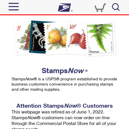
Sign In
Top Searches
Quick Tools
PO BOXES
Track a Package
PASSPORTS
Send
FREE BOXES
Informed Delivery
Stamps
Now
®
Tools
Receive
Stamps
Now
® is a USPS® program established to provide
Find USPS Locations
business customers convenience in purchasing stamps
Click-N-Ship
and other mailing supplies.
Tools
Shop
Buy Stamps
Stamps & Supplies
Tracking
Attention Stamps
Now
® Customers
™
Look Up a ZIP Code
This webpage was retired as of June 1, 2022.
Book Passport Appointment
Shop
Business
Informed Delivery
Stamps
Now
® customers can now order on-line
Calculate a Price
through the Commercial Postal Store for all of your
Stamps
Schedule a Pickup
Intercept a Package
stamp needs.