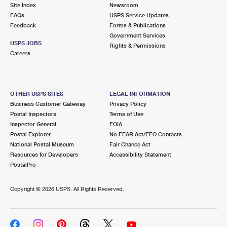
PO Boxes
Customized Direct Mail
Site Index
Newsroom
Ship to USPS Smart Locker
FAQs
USPS Service Updates
Shipping Internationally Online
Mailbox Guidelines
Political Mail
Feedback
Forms & Publications
Label Broker
Government Services
International Insurance & Extra Services
Mail for the Deceased
USPS JOBS
Promotions & Incentives
Rights & Permissions
Custom Mail, Cards, & Envelopes
Careers
Completing Customs Forms
Informed Delivery Marketing
Postage Prices
Military & Diplomatic Mail
USPS Connect
Mail & Shipping Services
OTHER USPS SITES
LEGAL INFORMATION
Sending Money Abroad
Business Customer Gateway
Privacy Policy
eCommerce
Priority Mail Express
Postal Inspectors
Terms of Use
Passports
Inspector General
FOIA
Local
Priority Mail
Postal Explorer
No FEAR Act/EEO Contacts
Comparing International Shipping
National Postal Museum
Fair Chance Act
Postage Options
Services
USPS Ground Advantage
Resources for Developers
Accessibility Statement
PostalPro
Verifying Postage
Priority Mail Express International
First-Class Mail
Copyright ©
2026 USPS. All Rights Reserved.
Returns Services
Priority Mail International
Military & Diplomatic Mail
Label Broker for Business
First-Class Package International Service
Redirecting a Package