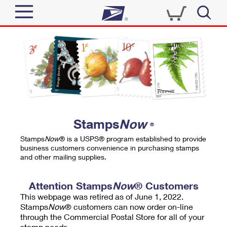
Sign In
Top Searches
Quick Tools
PO BOXES
Track a Package
PASSPORTS
Send
FREE BOXES
Informed Delivery
Stamps
Now
®
Tools
Receive
Stamps
Now
® is a USPS® program established to provide
Find USPS Locations
business customers convenience in purchasing stamps
Click-N-Ship
and other mailing supplies.
Tools
Shop
Buy Stamps
Stamps & Supplies
Tracking
Attention Stamps
Now
® Customers
™
Look Up a ZIP Code
This webpage was retired as of June 1, 2022.
Book Passport Appointment
Shop
Business
Informed Delivery
Stamps
Now
® customers can now order on-line
Calculate a Price
through the Commercial Postal Store for all of your
Stamps
Schedule a Pickup
Intercept a Package
stamp needs.