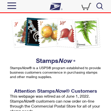
Sign In
Top Searches
Quick Tools
PO BOXES
Track a Package
PASSPORTS
Send
FREE BOXES
Informed Delivery
Stamps
Now
®
Tools
Receive
Stamps
Now
® is a USPS® program established to provide
Find USPS Locations
business customers convenience in purchasing stamps
Click-N-Ship
and other mailing supplies.
Tools
Shop
Buy Stamps
Stamps & Supplies
Tracking
Attention Stamps
Now
® Customers
™
Look Up a ZIP Code
This webpage was retired as of June 1, 2022.
Book Passport Appointment
Shop
Business
Informed Delivery
Stamps
Now
® customers can now order on-line
Calculate a Price
through the Commercial Postal Store for all of your
Stamps
Schedule a Pickup
Intercept a Package
stamp needs.