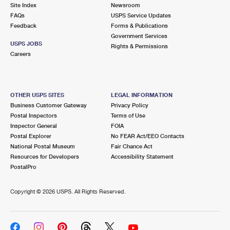
PO Boxes
Customized Direct Mail
Site Index
Newsroom
Ship to USPS Smart Locker
FAQs
USPS Service Updates
Shipping Internationally Online
Mailbox Guidelines
Political Mail
Feedback
Forms & Publications
Label Broker
Government Services
International Insurance & Extra Services
Mail for the Deceased
USPS JOBS
Promotions & Incentives
Rights & Permissions
Custom Mail, Cards, & Envelopes
Careers
Completing Customs Forms
Informed Delivery Marketing
Postage Prices
Military & Diplomatic Mail
USPS Connect
Mail & Shipping Services
OTHER USPS SITES
LEGAL INFORMATION
Sending Money Abroad
Business Customer Gateway
Privacy Policy
eCommerce
Priority Mail Express
Postal Inspectors
Terms of Use
Passports
Inspector General
FOIA
Local
Priority Mail
Postal Explorer
No FEAR Act/EEO Contacts
Comparing International Shipping
National Postal Museum
Fair Chance Act
Postage Options
Services
USPS Ground Advantage
Resources for Developers
Accessibility Statement
PostalPro
Verifying Postage
Priority Mail Express International
First-Class Mail
Copyright ©
2026 USPS. All Rights Reserved.
Returns Services
Priority Mail International
Military & Diplomatic Mail
Label Broker for Business
First-Class Package International Service
Redirecting a Package