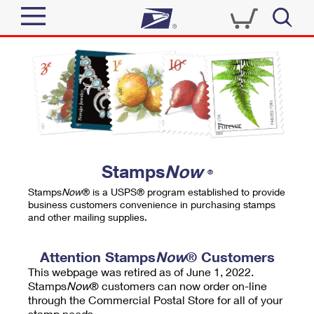
Sign In
Top Searches
Quick Tools
PO BOXES
Track a Package
PASSPORTS
Send
FREE BOXES
Informed Delivery
Stamps
Now
®
Tools
Receive
Stamps
Now
® is a USPS® program established to provide
Find USPS Locations
business customers convenience in purchasing stamps
Click-N-Ship
and other mailing supplies.
Tools
Shop
Buy Stamps
Stamps & Supplies
Tracking
Attention Stamps
Now
® Customers
™
Look Up a ZIP Code
This webpage was retired as of June 1, 2022.
Book Passport Appointment
Shop
Business
Informed Delivery
Stamps
Now
® customers can now order on-line
Calculate a Price
through the Commercial Postal Store for all of your
Stamps
Schedule a Pickup
Intercept a Package
stamp needs.