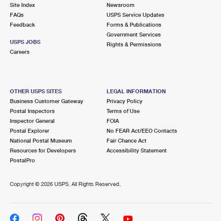
PO Boxes
Customized Direct Mail
Site Index
Newsroom
Ship to USPS Smart Locker
FAQs
USPS Service Updates
Shipping Internationally Online
Mailbox Guidelines
Political Mail
Feedback
Forms & Publications
Label Broker
Government Services
International Insurance & Extra Services
Mail for the Deceased
USPS JOBS
Promotions & Incentives
Rights & Permissions
Custom Mail, Cards, & Envelopes
Careers
Completing Customs Forms
Informed Delivery Marketing
Postage Prices
Military & Diplomatic Mail
USPS Connect
Mail & Shipping Services
OTHER USPS SITES
LEGAL INFORMATION
Sending Money Abroad
Business Customer Gateway
Privacy Policy
eCommerce
Priority Mail Express
Postal Inspectors
Terms of Use
Passports
Inspector General
FOIA
Local
Priority Mail
Postal Explorer
No FEAR Act/EEO Contacts
Comparing International Shipping
National Postal Museum
Fair Chance Act
Postage Options
Services
USPS Ground Advantage
Resources for Developers
Accessibility Statement
PostalPro
Verifying Postage
Priority Mail Express International
First-Class Mail
Copyright ©
2026 USPS. All Rights Reserved.
Returns Services
Priority Mail International
Military & Diplomatic Mail
Label Broker for Business
First-Class Package International Service
Redirecting a Package