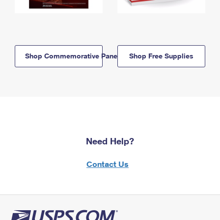
Shop Commemorative Panels
Shop Free Supplies
Need Help?
Contact Us