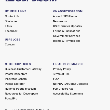
HELPFUL LINKS
ON ABOUT.USPS.COM
Contact Us
About USPS Home
Site Index
Newsroom
FAQs
USPS Service Updates
Feedback
Forms & Publications
Government Services
USPS JOBS
Rights & Permissions
Careers
OTHER USPS SITES
LEGAL INFORMATION
Business Customer Gateway
Privacy Policy
Postal Inspectors
Terms of Use
Inspector General
FOIA
Postal Explorer
No FEAR Act/EEO Contacts
National Postal Museum
Fair Chance Act
Resources for Developers
Accessibility Statement
PostalPro