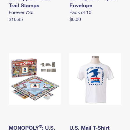
International Business Shipping
Trail Stamps
First-Class Mail International
Envelope
Money Orders
Forever 73¢
Pack of 10
Managing Business Mail
Filing an International Claim
Filing a Claim
$10.95
$0.00
USPS & Web Tools APIs
Requesting an International Refund
Requesting a Refund
Prices
®
MONOPOLY
: U.S.
U.S. Mail T-Shirt