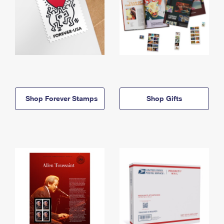
Shop Forever Stamps
Shop Gifts