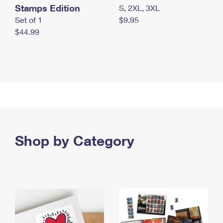
Stamps Edition
S, 2XL, 3XL
Set of 1
$9.95
$44.99
Shop by Category